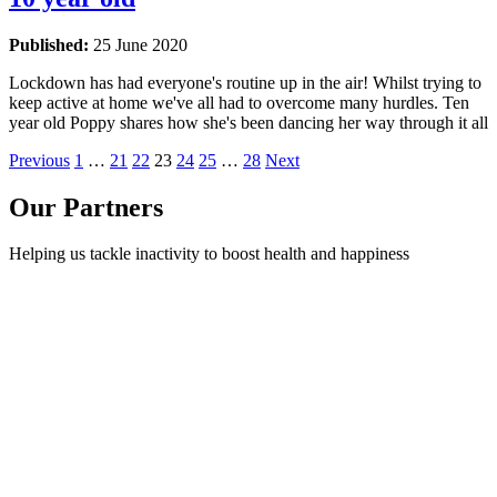
Published:
25 June 2020
Lockdown has had everyone's routine up in the air! Whilst trying to
keep active at home we've all had to overcome many hurdles. Ten
year old Poppy shares how she's been dancing her way through it all
Previous
1
…
21
22
23
24
25
…
28
Next
Our Partners
Helping us tackle inactivity to boost health and happiness