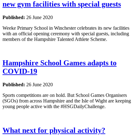
new gym facilities with special guests
Published:
26 June 2020
Weeke Primary School in Winchester celebrates its new facilities
with an official opening ceremony with special guests, including
members of the Hampshire Talented Athlete Scheme.
Hampshire School Games adapts to
COVID-19
Published:
26 June 2020
Sports competitions are on hold. But School Games Organisers
(SGOs) from across Hampshire and the Isle of Wight are keeping
young people active with the #HSGDailyChallenge.
What next for physical activity?