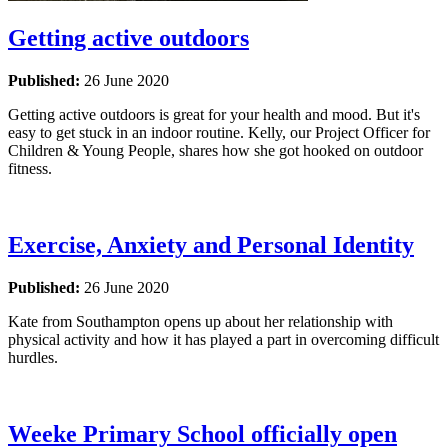
Getting active outdoors
Published:
26 June 2020
Getting active outdoors is great for your health and mood. But it's
easy to get stuck in an indoor routine. Kelly, our Project Officer for
Children & Young People, shares how she got hooked on outdoor
fitness.
Exercise, Anxiety and Personal Identity
Published:
26 June 2020
Kate from Southampton opens up about her relationship with
physical activity and how it has played a part in overcoming difficult
hurdles.
Weeke Primary School officially open