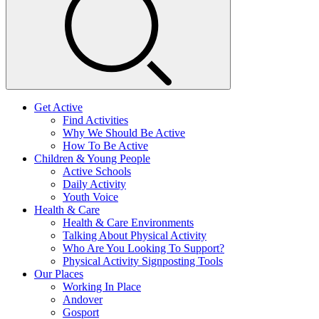
Get Active
Find Activities
Why We Should Be Active
How To Be Active
Children & Young People
Active Schools
Daily Activity
Youth Voice
Health & Care
Health & Care Environments
Talking About Physical Activity
Who Are You Looking To Support?
Physical Activity Signposting Tools
Our Places
Working In Place
Andover
Gosport