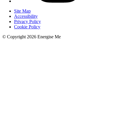
Site Map
Accessibility
Privacy Policy
Cookie Policy
© Copyright 2026 Energise Me