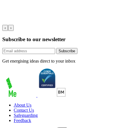
‹
›
Subscribe to our newsletter
Subscribe
Get energising ideas direct to your inbox
About Us
Contact Us
Safeguarding
Feedback