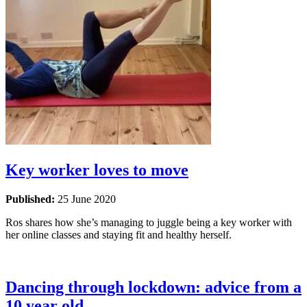
Key worker loves to move
Published:
25 June 2020
Ros shares how she’s managing to juggle being a key worker with
her online classes and staying fit and healthy herself.
Dancing through lockdown: advice from a
10 year old