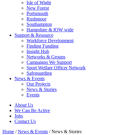
Isle of Wight
New Forest
Portsmouth
Rushmoor
Southampton
Hampshire & IOW wide
Support & Resource
Workforce Development
Finding Funding
Insight Hub
Networks & Groups
Campaigns We Support
Sport Welfare Officer Network
Safeguarding
News & Events
Our Projects
News & Stories
Events
About Us
We Can Be Active
Jobs
Contact Us
Home
/
News & Events
/
News & Stories