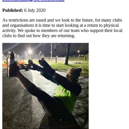
Published:
6 July 2020
As restrictions are eased and we look to the future, for many clubs
and organisations it is time to start looking at a return to physical
activity. We spoke to members of our team who support their local
clubs to find out how they are returning.