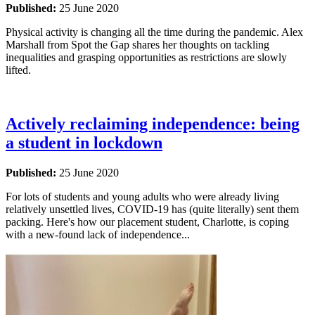
Published:
25 June 2020
Physical activity is changing all the time during the pandemic. Alex
Marshall from Spot the Gap shares her thoughts on tackling
inequalities and grasping opportunities as restrictions are slowly
lifted.
Actively reclaiming independence: being
a student in lockdown
Published:
25 June 2020
For lots of students and young adults who were already living
relatively unsettled lives, COVID-19 has (quite literally) sent them
packing. Here's how our placement student, Charlotte, is coping
with a new-found lack of independence...