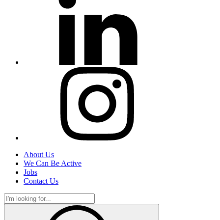
About Us
We Can Be Active
Jobs
Contact Us