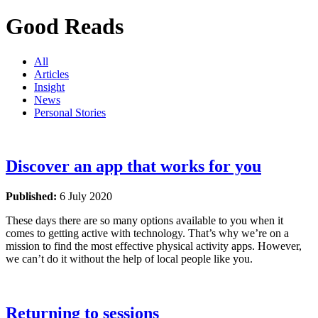
Good Reads
All
Articles
Insight
News
Personal Stories
Discover an app that works for you
Published:
6 July 2020
These days there are so many options available to you when it
comes to getting active with technology. That’s why we’re on a
mission to find the most effective physical activity apps. However,
we can’t do it without the help of local people like you.
Returning to sessions