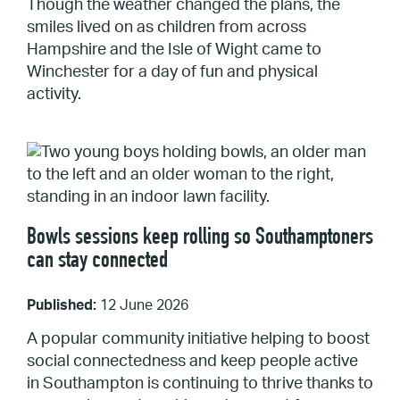
Though the weather changed the plans, the
smiles lived on as children from across
Hampshire and the Isle of Wight came to
Winchester for a day of fun and physical
activity.
Bowls sessions keep rolling so Southamptoners
can stay connected
Published:
12 June 2026
A popular community initiative helping to boost
social connectedness and keep people active
in Southampton is continuing to thrive thanks to