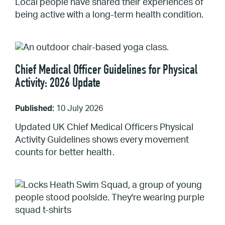
Local people have shared their experiences of
being active with a long-term health condition.
Chief Medical Officer Guidelines for Physical
Activity: 2026 Update
Published:
10 July 2026
Updated UK Chief Medical Officers Physical
Activity Guidelines shows every movement
counts for better health .