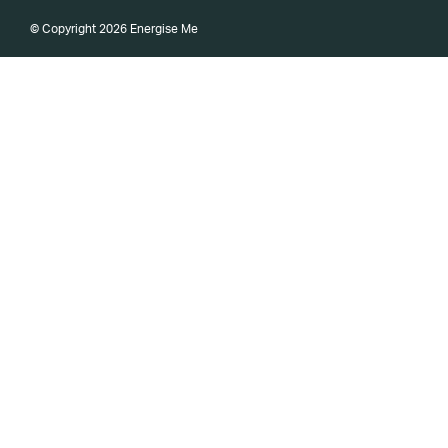
© Copyright 2026 Energise Me