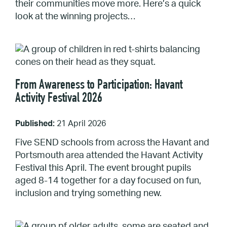
their communities move more. Here’s a quick
look at the winning projects…
From Awareness to Participation: Havant
Activity Festival 2026
Published:
21 April 2026
Five SEND schools from across the Havant and
Portsmouth area attended the Havant Activity
Festival this April. The event brought pupils
aged 8-14 together for a day focused on fun,
inclusion and trying something new.