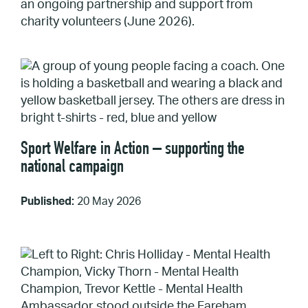
an ongoing partnership and support from
charity volunteers (June 2026).
Sport Welfare in Action – supporting the
national campaign
Published:
20 May 2026