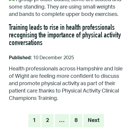
Training leads to rise in health professionals
recognising the importance of physical activity
conversations
Published:
10 December 2025
Health professionals across Hampshire and Isle
of Wight are feeling more confident to discuss
and promote physical activity as part of their
patient care thanks to Physical Activity Clinical
Champions Training.
Posts
1
2
…
8
Next
pagination