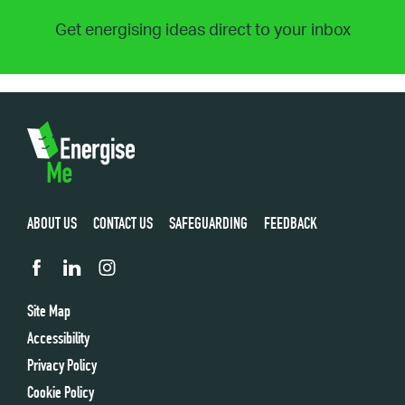
Get energising ideas direct to your inbox
ABOUT US
CONTACT US
SAFEGUARDING
FEEDBACK
Site Map
Accessibility
Privacy Policy
Cookie Policy