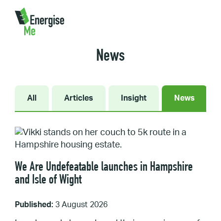
Home
/
News
News
All
Articles
Insight
News
We Are Undefeatable launches in Hampshire
and Isle of Wight
Published:
3 August 2026