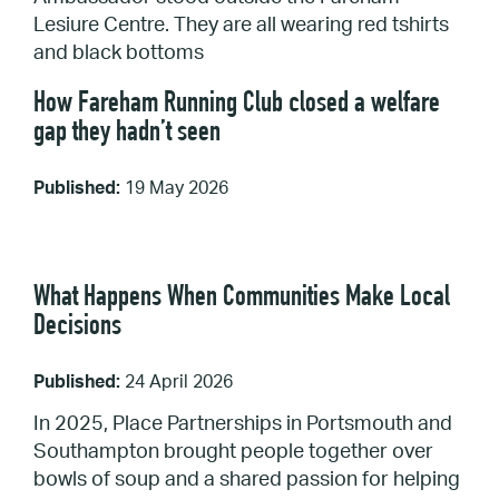
How Fareham Running Club closed a welfare
gap they hadn’t seen
Published:
19 May 2026
What Happens When Communities Make Local
Decisions
Published:
24 April 2026
In 2025, Place Partnerships in Portsmouth and
Southampton brought people together over
bowls of soup and a shared passion for helping