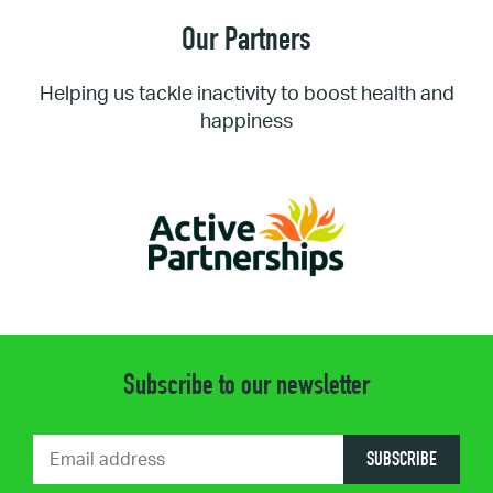
Our Partners
Helping us tackle inactivity to boost health and
happiness
Subscribe to our newsletter
SUBSCRIBE