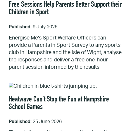
Free Sessions Help Parents Better Support their
Children in Sport
Published:
9 July 2026
Energise Me's Sport Welfare Officers can
provide a Parents in Sport Survey to any sports
club in Hampshire and the Isle of Wight, analyse
the responses and deliver a free one-hour
parent session informed by the results.
Heatwave Can’t Stop the Fun at Hampshire
School Games
Published:
25 June 2026