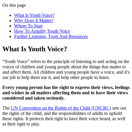
On this page
What Is Youth Voice?
Why Does It Matter?
Where To Start
How To Amplify Youth Voice
Further Learning, Tools And Resources
What Is Youth Voice?
“Youth Voice” refers to the principle of listening to and acting on the
voices of children and young people about the things that matter to
and affect them. All children and young people have a voice, and it’s
our job to help them use it, and help other people to listen.
Every young person has the right to express their views, feelings
and wishes in all matters affecting them and to have their views
considered and taken seriously.
The
UN Convention on the Rights of the Child (UNCRC)
sets out
the rights of the child, and the responsibilities of adults to uphold
these rights. It protects their right to have their voice heard, as well
as their right to play.