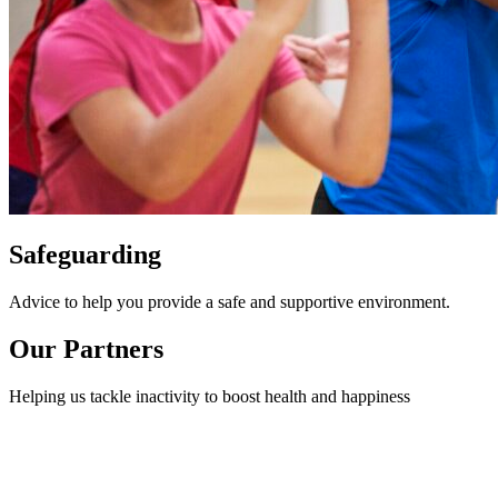
Safeguarding
Advice to help you provide a safe and supportive environment.
Our Partners
Helping us tackle inactivity to boost health and happiness