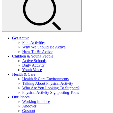
Get Active
Find Activities
Why We Should Be Active
How To Be Active
Children & Young People
Active Schools
Daily Activity
Youth Voice
Health & Care
Health & Care Environments
Talking About Physical Activity
Who Are You Looking To Support?
Physical Activity Signposting Tools
Our Places
Working In Place
Andover
Gosport