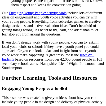
young people see the impact of their ideas builds trust, shows
them respect and keeps the conversation going.
Our
Engaging Young People: activity cards
include lots of different
ideas on engagement and youth voice activities you can try with
your young people. Everything from icebreaker games, to creative
design activities, and active evaluation ideas. Don’t be afraid of
getting things wrong. It’s better to try, learn, and adapt than to let
fear stop you from asking the questions.
If you don’t already work with young people, you can try asking
local youth clubs or schools if they have a youth panel you could
approach. Or you can look at data and insight from other youth
voice work that’s happening. A great resource is the
#BeeWell
findings
based on responses from over 42,000 young people in 103
secondary schools across Hampshire, Isle of Wight, Portsmouth, and
Southampton.
Further Learning, Tools and Resources
Engaging Young People: a toolkit
This resource was created to give you ideas about how you can
include young people in the design and delivery of physical activity.