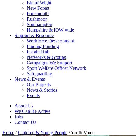
Isle of Wight
New Forest
Portsmouth
Rushmoor
Southampton
Hampshire & IOW wide
Support & Resource
Workforce Development
Finding Funding
Insight Hub
Networks & Groups
Campaigns We Support
Sport Welfare Officer Network
Safeguarding
News & Events
Our Projects
News & Stories
Events
About Us
We Can Be Active
Jobs
Contact Us
Home
/
Children & Young People
/
Youth Voice