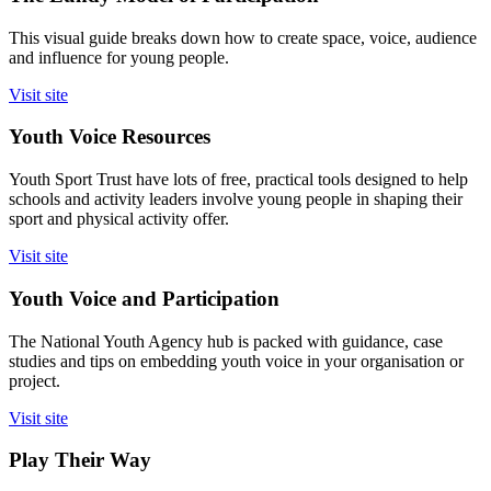
This visual guide breaks down how to create space, voice, audience
and influence for young people.
Visit site
Youth Voice Resources
Youth Sport Trust have lots of free, practical tools designed to help
schools and activity leaders involve young people in shaping their
sport and physical activity offer.
Visit site
Youth Voice and Participation
The National Youth Agency hub is packed with guidance, case
studies and tips on embedding youth voice in your organisation or
project.
Visit site
Play Their Way