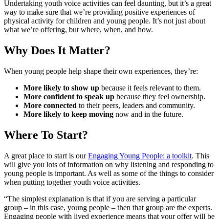
Undertaking youth voice activities can feel daunting, but it’s a great
way to make sure that we’re providing positive experiences of
physical activity for children and young people. It’s not just about
what we’re offering, but where, when, and how.
Why Does It Matter?
When young people help shape their own experiences, they’re:
More likely to show up
because it feels relevant to them.
More confident to speak up
because they feel ownership.
More connected
to their peers, leaders and community.
More likely to keep moving
now and in the future.
Where To Start?
A great place to start is our
Engaging Young People: a toolkit
. This
will give you lots of information on why listening and responding to
young people is important. As well as some of the things to consider
when putting together youth voice activities.
“The simplest explanation is that if you are serving a particular
group – in this case, young people – then that group are the experts.
Engaging people with lived experience means that your offer will be