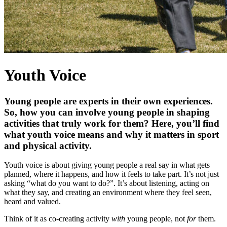
Youth Voice
Young people are experts in their own experiences.
So, how you can involve young people in shaping
activities that truly work for them? Here, you’ll find
what youth voice means and why it matters in sport
and physical activity.
Youth voice is about giving young people a real say in what gets
planned, where it happens, and how it feels to take part. It’s not just
asking “what do you want to do?”. It’s about listening, acting on
what they say, and creating an environment where they feel seen,
heard and valued.
Think of it as co-creating activity
with
young people, not
for
them.