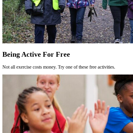
Being Active For Free
Not all exercise costs money. Try one of these free activities.