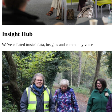
Insight Hub
We've collated trusted data, insights and community voice