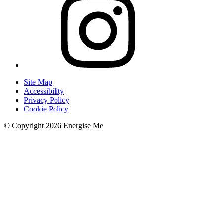
Site Map
Accessibility
Privacy Policy
Cookie Policy
© Copyright 2026 Energise Me