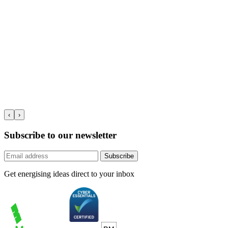
‹
›
Subscribe to our newsletter
Subscribe
Get energising ideas direct to your inbox