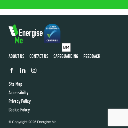
ABOUT US
CONTACT US
SAFEGUARDING
FEEDBACK
Site Map
Accessibility
Privacy Policy
Cookie Policy
© Copyright 2026 Energise Me