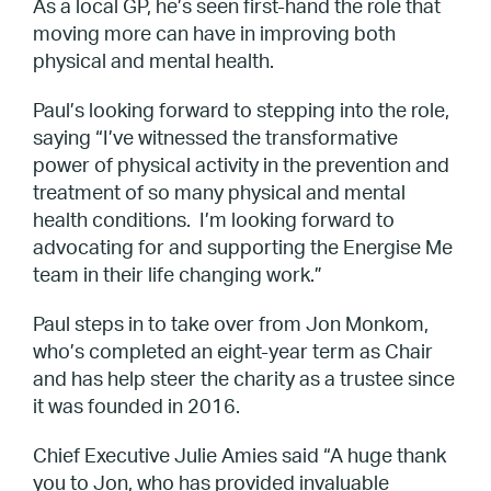
As a local GP, he’s seen first-hand the role that
moving more can have in improving both
physical and mental health.
Paul’s looking forward to stepping into the role,
saying “I’ve witnessed the transformative
power of physical activity in the prevention and
treatment of so many physical and mental
health conditions. I’m looking forward to
advocating for and supporting the Energise Me
team in their life changing work.”
Paul steps in to take over from Jon Monkom,
who’s completed an eight-year term as Chair
and has help steer the charity as a trustee since
it was founded in 2016.
Chief Executive Julie Amies said “A huge thank
you to Jon, who has provided invaluable