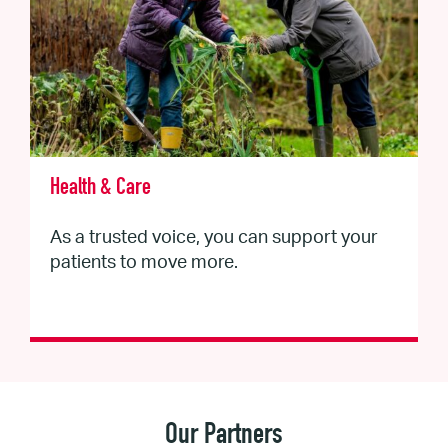
Health & Care
As a trusted voice, you can support your
patients to move more.
Our Partners