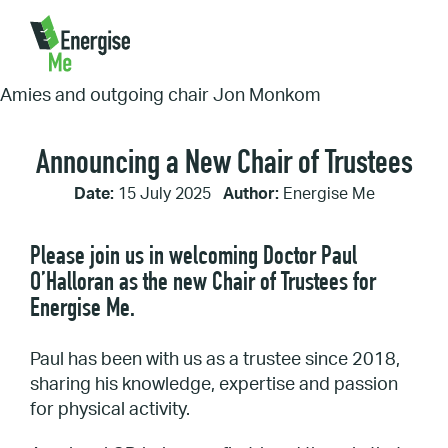
Home
/
Announcing a New Chair of Trustees
Announcing a New Chair of Trustees
Date:
15 July 2025
Author:
Energise Me
Please join us in welcoming Doctor Paul
O’Halloran as the new Chair of Trustees for
Energise Me.
Paul has been with us as a trustee since 2018,
sharing his knowledge, expertise and passion
for physical activity.