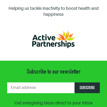
Helping us tackle inactivity to boost health and
happiness
Subscribe to our newsletter
SUBSCRIBE
Get energising ideas direct to your inbox