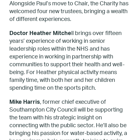
Alongside Paul’s move to Chair, the Charity has
welcomed four new trustees, bringing a wealth
of different experiences.
Doctor Heather Mitche
ll brings over fifteen
years’ experience of working in senior
leadership roles within the NHS and has
experience in working in partnership with
communities to support their health and well-
being. For Heather physical activity means
family time, with both her and her children
spending time on the sports pitch.
Mike Harris
, former chief executive of
Southampton City Council will be supporting
the team with his strategic insight on
connecting with the public sector. He’ll also be
bringing his passion for water-based activity, a