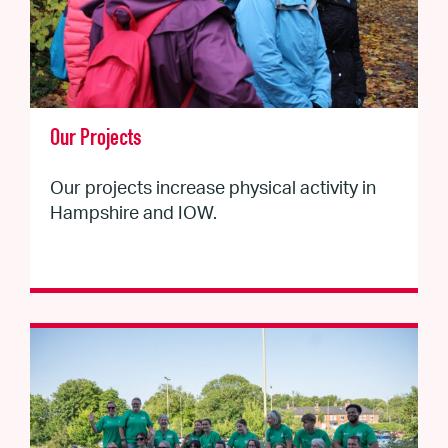
Our Projects
Our projects increase physical activity in
Hampshire and IOW.