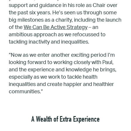
support and guidance in his role as Chair over
the past six years. He’s seen us through some
big milestones as a charity, including the launch
of the
We Can Be Active Strategy
– an
ambitious approach as we refocussed to
tackling inactivity and inequalities.
“Now as we enter another exciting period I’m
looking forward to working closely with Paul,
and the experience and knowledge he brings,
especially as we work to tackle health
inequalities and create happier and healthier
communities.”
A Wealth of Extra Experience