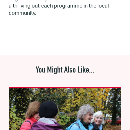
a thriving outreach programme in the local
community.
You Might Also Like...