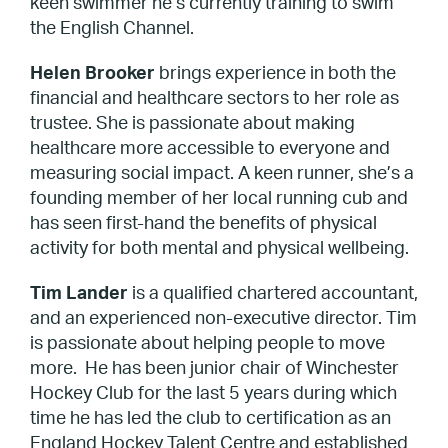
keen swimmer he’s currently training to swim
the English Channel.
Helen Brooker
brings experience in both the
financial and healthcare sectors to her role as
trustee. She is passionate about making
healthcare more accessible to everyone and
measuring social impact. A keen runner, she’s a
founding member of her local running cub and
has seen first-hand the benefits of physical
activity for both mental and physical wellbeing.
Tim Lander
is a qualified chartered accountant,
and an experienced non-executive director. Tim
is passionate about helping people to move
more. He has been junior chair of Winchester
Hockey Club for the last 5 years during which
time he has led the club to certification as an
England Hockey Talent Centre and established