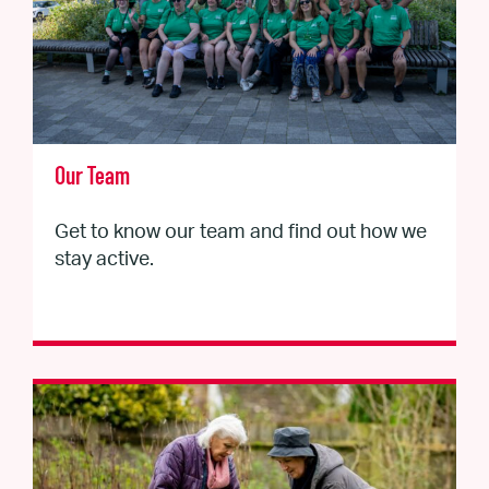
Our Team
Get to know our team and find out how we
stay active.