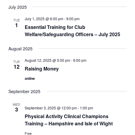
July 2025
July 1, 2025 @ 6:00 pm
-
9:00 pm
TUE
1
Essential Training for Club
Welfare/Safeguarding Officers – July 2025
August 2025
August 12, 2025 @ 5:00 pm
-
6:00 pm
TUE
12
Raising Money
online
September 2025
WED
September 3, 2025 @ 12:00 pm
-
1:00 pm
3
Physical Activity Clinical Champions
Training – Hampshire and Isle of Wight
Free