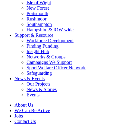
Isle of Wight
New Forest
Portsmouth
Rushmoor
Southampton
Hampshire & IOW wide
Support & Resource
Workforce Development
Finding Funding
Insight Hub
Networks & Groups
Campaigns We Support
Sport Welfare Officer Network
Safeguarding
News & Events
Our Projects
News & Stories
Events
About Us
We Can Be Active
Jobs
Contact Us