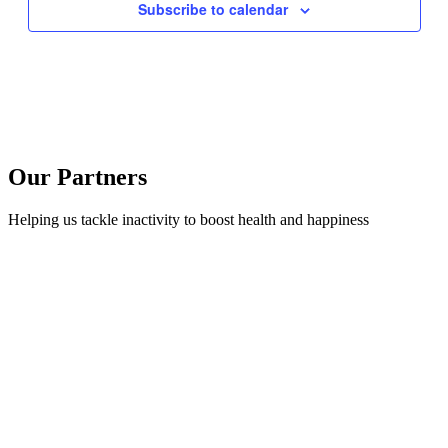
Subscribe to calendar
Our Partners
Helping us tackle inactivity to boost health and happiness