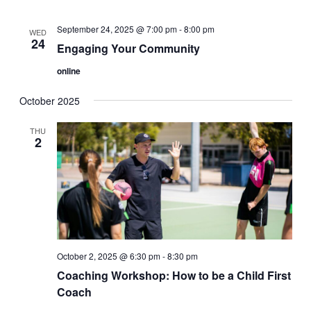
September 24, 2025 @ 7:00 pm
-
8:00 pm
WED
24
Engaging Your Community
online
October 2025
THU
2
October 2, 2025 @ 6:30 pm
-
8:30 pm
Coaching Workshop: How to be a Child First
Coach