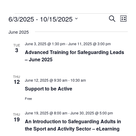
Events
6/3/2025
 - 
10/15/2025
Events
Even
Search
List
View
Search
Select
Navig
date.
June 2025
and
Views
June 3, 2025 @ 1:30 pm
-
June 11, 2025 @ 3:00 pm
TUE
3
Navigati
Advanced Training for Safeguarding Leads
– June 2025
THU
June 12, 2025 @ 9:30 am
-
10:30 am
12
Support to be Active
Free
June 19, 2025 @ 8:00 am
-
June 30, 2025 @ 5:00 pm
THU
19
An Introduction to Safeguarding Adults in
the Sport and Activity Sector – eLearning