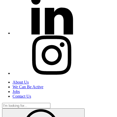
About Us
We Can Be Active
Jobs
Contact Us