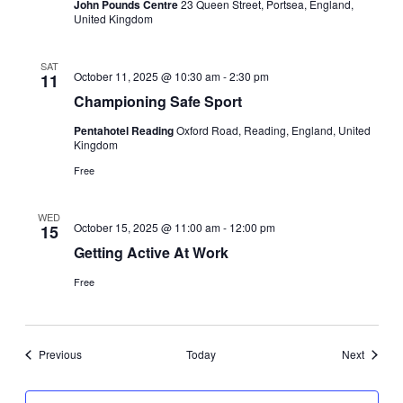
John Pounds Centre
23 Queen Street, Portsea, England,
United Kingdom
SAT
October 11, 2025 @ 10:30 am
-
2:30 pm
11
Championing Safe Sport
Pentahotel Reading
Oxford Road, Reading, England, United
Kingdom
Free
WED
October 15, 2025 @ 11:00 am
-
12:00 pm
15
Getting Active At Work
Free
Events
Events
Previous
Today
Next