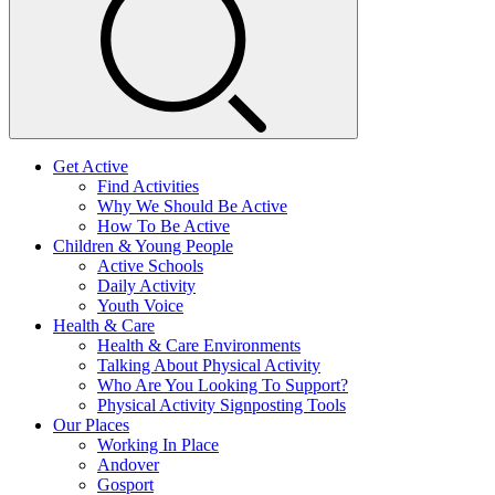
Get Active
Find Activities
Why We Should Be Active
How To Be Active
Children & Young People
Active Schools
Daily Activity
Youth Voice
Health & Care
Health & Care Environments
Talking About Physical Activity
Who Are You Looking To Support?
Physical Activity Signposting Tools
Our Places
Working In Place
Andover
Gosport