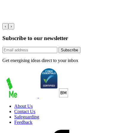
‹
›
Subscribe to our newsletter
Subscribe
Get energising ideas direct to your inbox
About Us
Contact Us
Safeguarding
Feedback