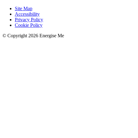
Site Map
Accessibility
Privacy Policy
Cookie Policy
© Copyright 2026 Energise Me