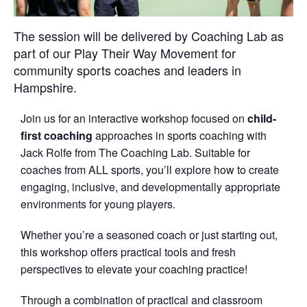
The session will be delivered by Coaching Lab as
part of our Play Their Way Movement for
community sports coaches and leaders in
Hampshire.
Join us for an interactive workshop focused on
child-
first coaching
approaches in sports coaching with
Jack Rolfe from The Coaching Lab. Suitable for
coaches from ALL sports, you’ll explore how to create
engaging, inclusive, and developmentally appropriate
environments for young players.
Whether you’re a seasoned coach or just starting out,
this workshop offers practical tools and fresh
perspectives to elevate your coaching practice!
Through a combination of practical and classroom