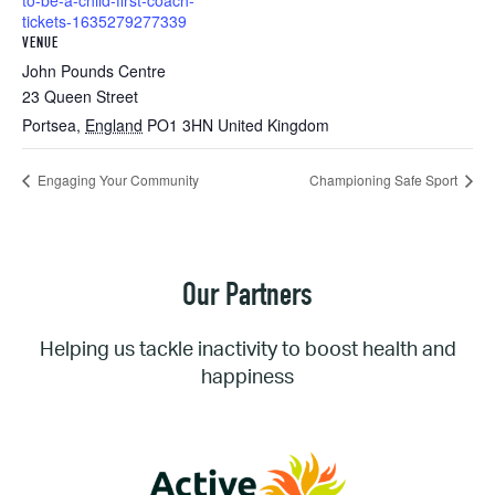
to-be-a-child-first-coach-
tickets-1635279277339
VENUE
John Pounds Centre
23 Queen Street
Portsea
,
England
PO1 3HN
United Kingdom
Engaging Your Community
Championing Safe Sport
Our Partners
Helping us tackle inactivity to boost health and
happiness