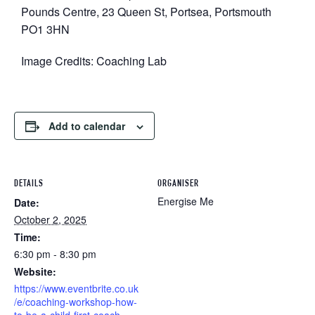
Pounds Centre, 23 Queen St, Portsea, Portsmouth
PO1 3HN
Image Credits: Coaching Lab
Add to calendar
DETAILS
ORGANISER
Energise Me
Date:
October 2, 2025
Time:
6:30 pm - 8:30 pm
Website:
https://www.eventbrite.co.uk
/e/coaching-workshop-how-