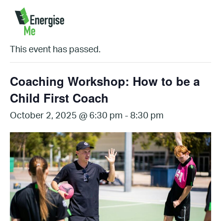
« All Events
This event has passed.
Coaching Workshop: How to be a
Child First Coach
October 2, 2025 @ 6:30 pm
-
8:30 pm