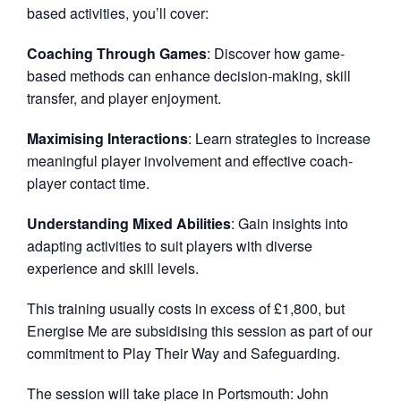
based activities, you’ll cover:
Coaching Through Games
: Discover how game-
based methods can enhance decision-making, skill
transfer, and player enjoyment.
Maximising Interactions
: Learn strategies to increase
meaningful player involvement and effective coach-
player contact time.
Understanding Mixed Abilities
: Gain insights into
adapting activities to suit players with diverse
experience and skill levels.
This training usually costs in excess of £1,800, but
Energise Me are subsidising this session as part of our
commitment to Play Their Way and Safeguarding.
The session will take place in Portsmouth: John