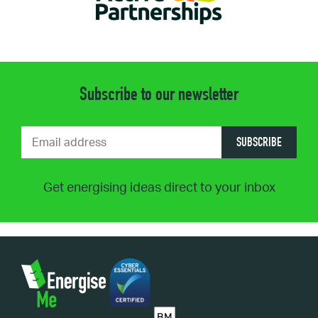
Subscribe to our newsletter
SUBSCRIBE
Get energising ideas direct to your inbox