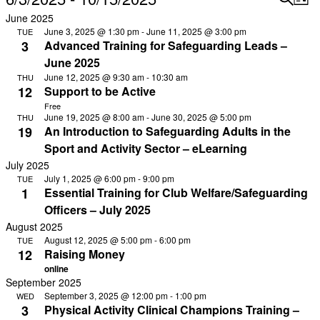
List
Vi
Select
Searc
June 2025
Na
date.
June 3, 2025 @ 1:30 pm
-
June 11, 2025 @ 3:00 pm
TUE
and
3
Advanced Training for Safeguarding Leads –
View
June 2025
Navig
June 12, 2025 @ 9:30 am
-
10:30 am
THU
12
Support to be Active
Free
June 19, 2025 @ 8:00 am
-
June 30, 2025 @ 5:00 pm
THU
19
An Introduction to Safeguarding Adults in the
Sport and Activity Sector – eLearning
July 2025
July 1, 2025 @ 6:00 pm
-
9:00 pm
TUE
1
Essential Training for Club Welfare/Safeguarding
Officers – July 2025
August 2025
August 12, 2025 @ 5:00 pm
-
6:00 pm
TUE
12
Raising Money
online
September 2025
September 3, 2025 @ 12:00 pm
-
1:00 pm
WED
3
Physical Activity Clinical Champions Training –