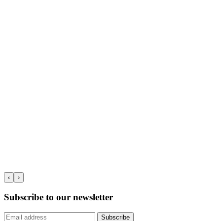
‹
›
Subscribe to our newsletter
Subscribe