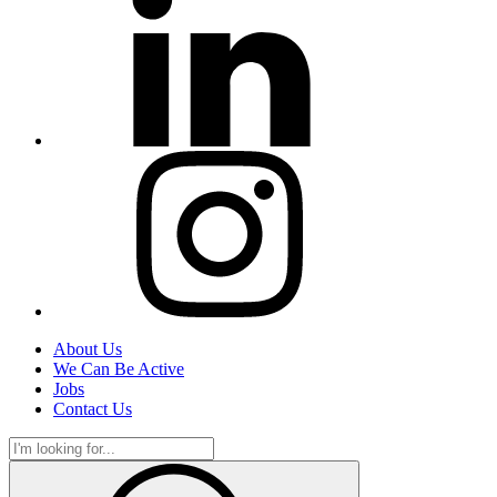
About Us
We Can Be Active
Jobs
Contact Us