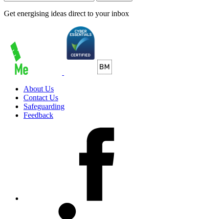
Get energising ideas direct to your inbox
About Us
Contact Us
Safeguarding
Feedback