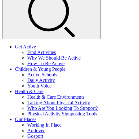
Get Active
Find Activities
Why We Should Be Active
How To Be Active
Children & Young People
Active Schools
Daily Activity
Youth Voice
Health & Care
Health & Care Environments
Talking About Physical Activity
Who Are You Looking To Support?
Physical Activity Signposting Tools
Our Places
Working In Place
Andover
Gosport