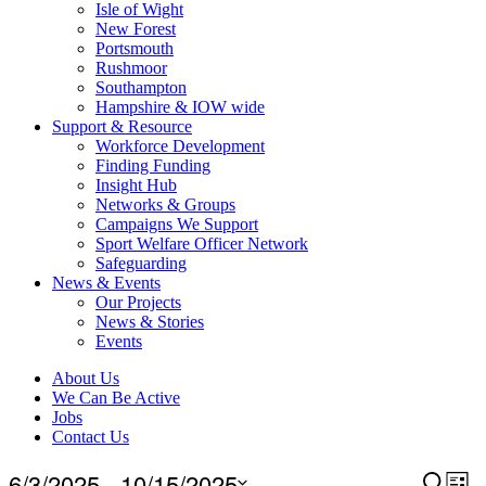
Isle of Wight
New Forest
Portsmouth
Rushmoor
Southampton
Hampshire & IOW wide
Support & Resource
Workforce Development
Finding Funding
Insight Hub
Networks & Groups
Campaigns We Support
Sport Welfare Officer Network
Safeguarding
News & Events
Our Projects
News & Stories
Events
About Us
We Can Be Active
Jobs
Contact Us
Events
6/3/2025
 - 
10/15/2025
Event
Search
Ev