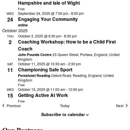
Hampshire and Isle of Wight
Free
September 24, 2025 @ 7:00 pm
-
8:00 pm
WED
24
Engaging Your Community
online
October 2025
October 2, 2025 @ 6:30 pm
-
8:30 pm
THU
2
Coaching Workshop: How to be a Child First
Coach
John Pounds Centre
23 Queen Street, Portsea, England, United
Kingdom
October 11, 2025 @ 10:30 am
-
2:30 pm
SAT
11
Championing Safe Sport
Pentahotel Reading
Oxford Road, Reading, England, United
Kingdom
Free
October 15, 2025 @ 11:00 am
-
12:00 pm
WED
15
Getting Active At Work
Free
Events
Eve
Previous
Today
Next
Subscribe to calendar