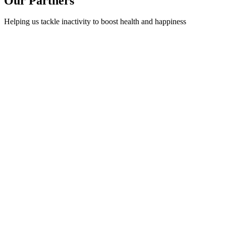
Our Partners
Helping us tackle inactivity to boost health and happiness