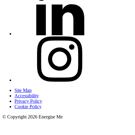
Site Map
Accessibility
Privacy Policy
Cookie Policy
© Copyright 2026 Energise Me