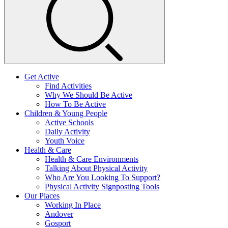
Get Active
Find Activities
Why We Should Be Active
How To Be Active
Children & Young People
Active Schools
Daily Activity
Youth Voice
Health & Care
Health & Care Environments
Talking About Physical Activity
Who Are You Looking To Support?
Physical Activity Signposting Tools
Our Places
Working In Place
Andover
Gosport