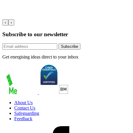
‹
›
Subscribe to our newsletter
Subscribe
Get energising ideas direct to your inbox
About Us
Contact Us
Safeguarding
Feedback