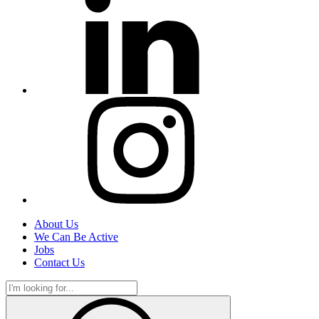
About Us
We Can Be Active
Jobs
Contact Us