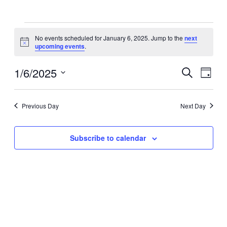
Events
No events scheduled for January 6, 2025. Jump to the
next
for
Notice
upcoming events
.
January
6,
1/6/2025
Events
Even
Search
Day
View
2025
Search
Select
Navig
date.
and
Previous Day
Next Day
Views
Navigati
Subscribe to calendar