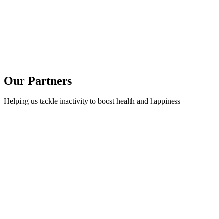
Our Partners
Helping us tackle inactivity to boost health and happiness