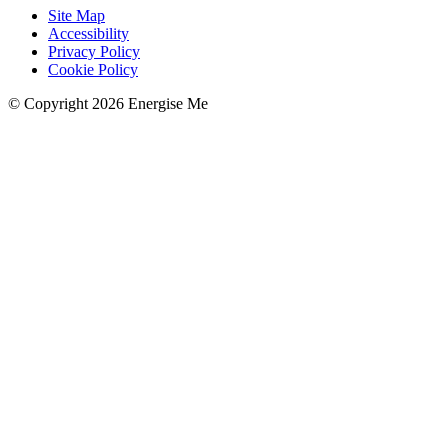
Site Map
Accessibility
Privacy Policy
Cookie Policy
© Copyright 2026 Energise Me