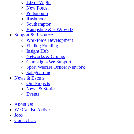
Isle of Wight
New Forest
Portsmouth
Rushmoor
Southampton
Hampshire & IOW wide
Support & Resource
Workforce Development
Finding Funding
Insight Hub
Networks & Groups
Campaigns We Support
Sport Welfare Officer Network
Safeguarding
News & Events
Our Projects
News & Stories
Events
About Us
We Can Be Active
Jobs
Contact Us