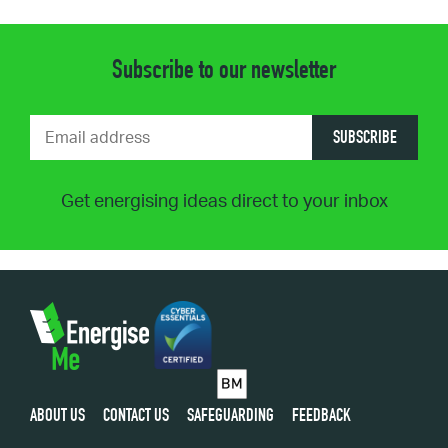
Subscribe to our newsletter
SUBSCRIBE
Get energising ideas direct to your inbox
ABOUT US
CONTACT US
SAFEGUARDING
FEEDBACK