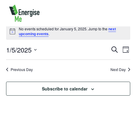
Events
for
No events scheduled for January 5, 2025. Jump to the
next
January
Notice
upcoming events
.
5,
2025
1/5/2025
Events
Event
Search
Day
Search
Views
Select
and
Naviga
Views
date.
Previous Day
Navigation
Next Day
Subscribe to calendar