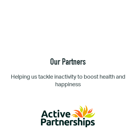
Our Partners
Helping us tackle inactivity to boost health and
happiness