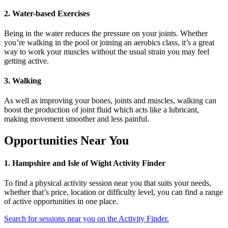
2. Water-based Exercises
Being in the water reduces the pressure on your joints. Whether
you’re walking in the pool or joining an aerobics class, it’s a great
way to work your muscles without the usual strain you may feel
getting active.
3. Walking
As well as improving your
bones, joints and muscles
,
walking can
boost the production of joint fluid which acts like a lubricant,
making movement smoother and less painful.
Opportunities Near You
1. Hampshire and Isle of Wight Activity Finder
To find a physical activity session near you that suits your needs,
whether that’s price, location or difficulty level, you can find a range
of active opportunities in one place.
Search for sessions near you on the Activity Finder.