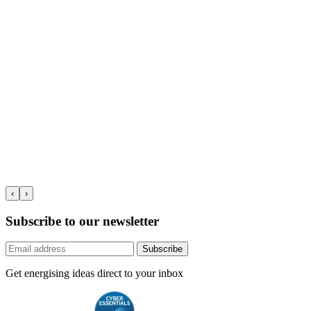
‹
›
Subscribe to our newsletter
Subscribe
Get energising ideas direct to your inbox