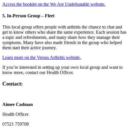
Access the booklet on the We Are Undefeatable website.
5. In-Person Group – Fleet
This local group offers people with arthritis the chance to chat and
get to know others who share the same experience. Each session has
a topic and refreshments, and many share how they manage their
symptoms. Many have also made friends in the group who helped
them start their active journey.
Learn more on the Versus Arthritis website.
If you’re interested in setting up your own local group and want to
know more, contact our Health Officer.
Contact:
Aimee Cadman
Health Officer
07521 759708