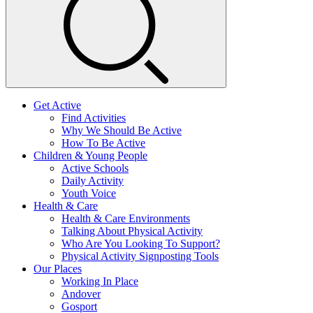
Get Active
Find Activities
Why We Should Be Active
How To Be Active
Children & Young People
Active Schools
Daily Activity
Youth Voice
Health & Care
Health & Care Environments
Talking About Physical Activity
Who Are You Looking To Support?
Physical Activity Signposting Tools
Our Places
Working In Place
Andover
Gosport