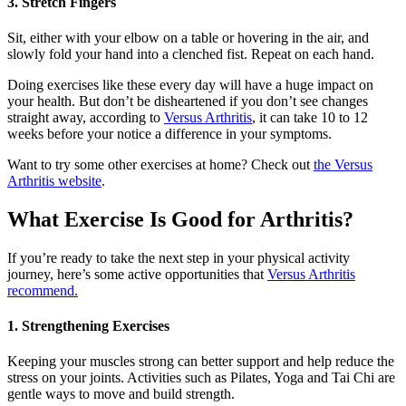
3. Stretch Fingers
Sit, either with your elbow on a table or hovering in the air, and
slowly fold your hand into a clenched fist. Repeat on each hand.
Doing exercises like these every day will have a huge impact on
your health. But don’t be disheartened if you don’t see changes
straight away, according to
Versus Arthritis
, it can take 10 to 12
weeks before your notice a difference in your symptoms.
Want to try some other exercises at home? Check out
the Versus
Arthritis website
.
What Exercise Is Good for Arthritis?
If you’re ready to take the next step in your physical activity
journey, here’s some active opportunities that
Versus Arthritis
recommend.
1. Strengthening Exercises
Keeping your muscles strong can better support and help reduce the
stress on your joints. Activities such as Pilates, Yoga and Tai Chi are
gentle ways to move and build strength.