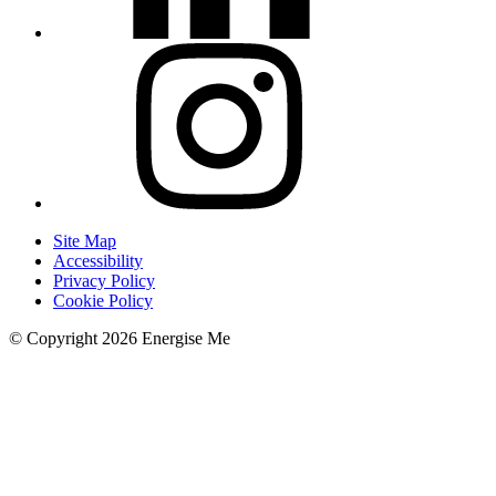
Site Map
Accessibility
Privacy Policy
Cookie Policy
© Copyright 2026 Energise Me