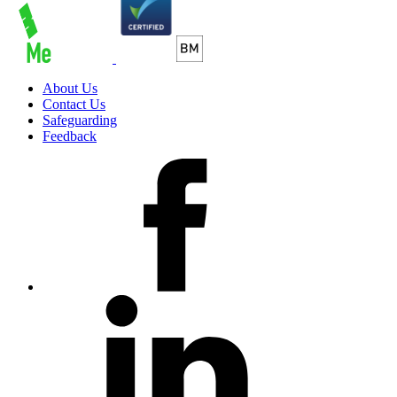
About Us
Contact Us
Safeguarding
Feedback