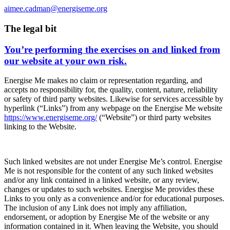
aimee.cadman@energiseme.org
The legal bit
You’re performing the exercises on and linked from
our website at your own risk.
Energise Me makes no claim or representation regarding, and
accepts no responsibility for, the quality, content, nature, reliability
or safety of third party websites. Likewise for services accessible by
hyperlink (“Links”) from any webpage on the Energise Me website
https://www.energiseme.org/
(“Website”) or third party websites
linking to the Website.
Such linked websites are not under Energise Me’s control. Energise
Me is not responsible for the content of any such linked websites
and/or any link contained in a linked website, or any review,
changes or updates to such websites. Energise Me provides these
Links to you only as a convenience and/or for educational purposes.
The inclusion of any Link does not imply any affiliation,
endorsement, or adoption by Energise Me of the website or any
information contained in it. When leaving the Website, you should