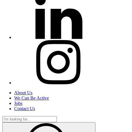
About Us
We Can Be Active
Jobs
Contact Us