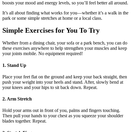
boosts your mood and energy levels, so you’ll feel better all around.
It’s all about finding what works for you—whether it’s a walk in the
park or some simple stretches at home or a local class.
Simple Exercises for You To Try
Whether from a dining chair, your sofa or a park bench, you can do
these exercises anywhere to help strengthen your muscles and keep
your joints mobile. No equipment required!
1. Stand Up
Place your feet flat on the ground and keep your back straight, then
push your weight into your heels and stand. After, slowly bend at
your knees and your hips to sit back down. Repeat.
2. Arm Stretch
Hold your arms out in front of you, palms and fingers touching.
Then pull your hands to your chest as you squeeze your shoulder
blades together. Repeat.