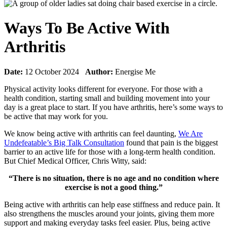
Ways To Be Active With
Arthritis
Date:
12 October 2024
Author:
Energise Me
Physical activity looks different for everyone. For those with a
health condition, starting small and building movement into your
day is a great place to start. If you have arthritis, here’s some ways to
be active that may work for you.
We know being active with arthritis can feel daunting,
We Are
Undefeatable’s Big Talk Consultation
found that pain is the biggest
barrier to an active life for those with a long-term health condition.
But Chief Medical Officer, Chris Witty, said:
“There is no situation, there is no age and no condition where
exercise is not a good thing.”
Being active with arthritis can help ease stiffness and reduce pain. It
also
strengthens the muscles around your joints, giving them more
support and making everyday tasks feel easier. Plus, being active