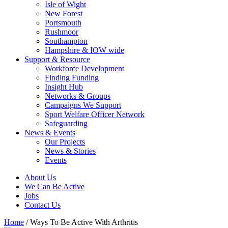
Isle of Wight
New Forest
Portsmouth
Rushmoor
Southampton
Hampshire & IOW wide
Support & Resource
Workforce Development
Finding Funding
Insight Hub
Networks & Groups
Campaigns We Support
Sport Welfare Officer Network
Safeguarding
News & Events
Our Projects
News & Stories
Events
About Us
We Can Be Active
Jobs
Contact Us
Home
/
Ways To Be Active With Arthritis