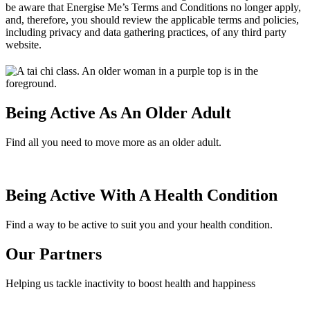
be aware that Energise Me’s Terms and Conditions no longer apply,
and, therefore, you should review the applicable terms and policies,
including privacy and data gathering practices, of any third party
website.
Being Active As An Older Adult
Find all you need to move more as an older adult.
Being Active With A Health Condition
Find a way to be active to suit you and your health condition.
Our Partners
Helping us tackle inactivity to boost health and happiness