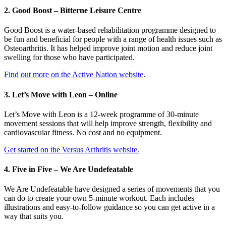
2. Good Boost – Bitterne Leisure Centre
Good Boost is a water-based rehabilitation programme designed to
be fun and beneficial for people with a range of health issues such as
Osteoarthritis. It has helped improve joint motion and reduce joint
swelling for those who have participated.
Find out more on the Active Nation website
.
3. Let’s Move with Leon – Online
Let’s Move with Leon is a 12-week programme of 30-minute
movement sessions that will help improve strength, flexibility and
cardiovascular fitness. No cost and no equipment.
Get started on the Versus Arthritis website.
4. Five in Five – We Are Undefeatable
We Are Undefeatable have designed a series of movements that you
can do to create your own 5-minute workout. Each includes
illustrations and easy-to-follow guidance so you can get active in a
way that suits you.