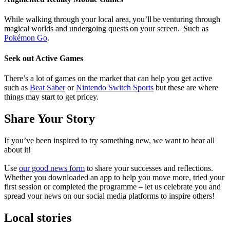
While walking through your local area, you’ll be venturing through
magical worlds and undergoing quests on your screen.
Such as
Pokémon Go
.
Seek out Active Games
There’s a lot of games on the market that can help you get active
such as
Beat Saber
or
Nintendo Switch Sports
but these are where
things may start to get pricey.
Share Your Story
If
you’ve
been inspired to try something new, we want to hear all
about it!
Use
our good news form
to share your successes and reflections.
Whether you downloaded an app to help you move more, tried your
first
session
or completed the programme – let us celebrate you and
spread your news on our social media platforms to inspire others!
Local stories