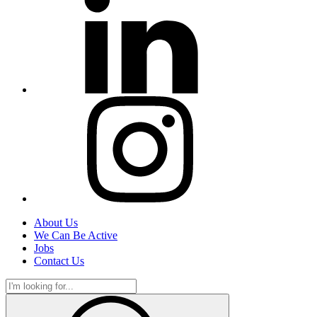
About Us
We Can Be Active
Jobs
Contact Us