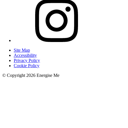
Site Map
Accessibility
Privacy Policy
Cookie Policy
© Copyright 2026 Energise Me