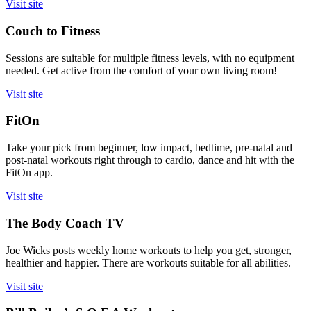
Visit site
Couch to Fitness
Sessions are suitable for multiple fitness levels, with no equipment
needed. Get active from the comfort of your own living room!
Visit site
FitOn
Take your pick from beginner, low impact, bedtime, pre-natal and
post-natal workouts right through to cardio, dance and hit with the
FitOn app.
Visit site
The Body Coach TV
Joe Wicks posts weekly home workouts to help you get, stronger,
healthier and happier. There are workouts suitable for all abilities.
Visit site