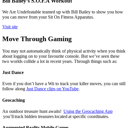
Bill Bailey’s S.O.F.A Workout
We Are Undefeatable teamed up with Bill Bailey to show you how
you can move from your Sit On Fitness Apparatus.
Visit site
Move Through Gaming
You may not automatically think of physical activity when you think
about logging on to your favourite console. But we’ve seen these
two worlds collide a lot in recent years. Through things such as:
Just Dance
Even if you don’t have a Wii to track your killer moves, you can still
follow along
Just Dance clips on YouTube
.
Geocaching
An outdoor treasure hunt awaits!
Using the Geocaching App
you’ll track hidden treasures located at specific coordinates.
Augmented Reality Mobile Games