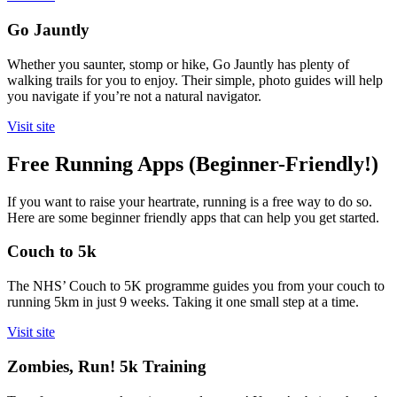
Go Jauntly
Whether you saunter, stomp or hike, Go Jauntly has plenty of
walking trails for you to enjoy. Their simple, photo guides will help
you navigate if you’re not a natural navigator.
Visit site
Free Running Apps (Beginner-Friendly!)
If you want to raise your heartrate, running is a free way to do so.
Here are some beginner friendly apps that can help you get started.
Couch to 5k
The NHS’ Couch to 5K programme guides you from your couch to
running 5km in just 9 weeks. Taking it one small step at a time.
Visit site
Zombies, Run! 5k Training