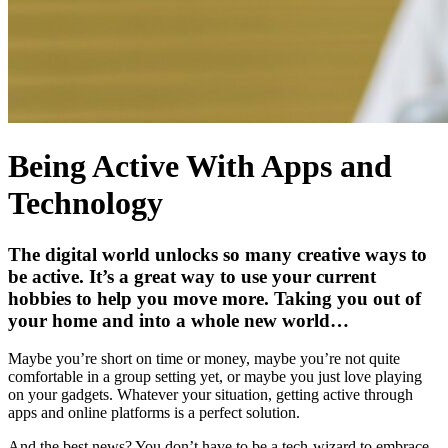
Being Active With Apps and
Technology
The digital world unlocks so many creative ways to
be active. It’s a great way to use your current
hobbies to help you move more. Taking you out of
your home and into a whole new world…
Maybe you’re short on time or money, maybe you’re not quite
comfortable in a group setting yet, or maybe you just love playing
on your gadgets. Whatever your situation, getting active through
apps and online platforms is a perfect solution.
And the best news? You don’t have to be a tech-wizard to embrace