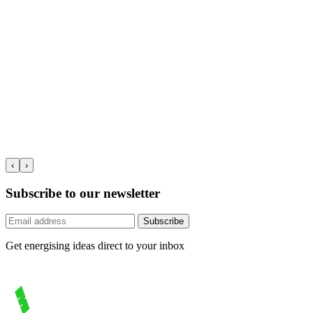
‹
›
Subscribe to our newsletter
Subscribe
Get energising ideas direct to your inbox