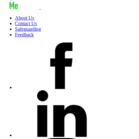
About Us
Contact Us
Safeguarding
Feedback