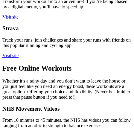
Transform your workout into an adventure! If you’re being chased
by a digital enemy, you’ll have to speed up!
Visit site
Strava
Track your runs, join challenges and share your runs with friends on
this popular running and cycling app.
Visit site
Free Online Workouts
Whether it’s a rainy day and you don’t want to leave the house or
you just feel like you need an energy boost, these workouts are a
great option. Offering you choice and flexibility. (Never be afraid to
press that pause button if you need to!)
NHS Movement Videos
From 10 minutes to 45 minutes, the NHS has videos you can follow
ranging from aerobic to strength to balance exercises.