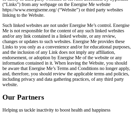
(“Links”) from any webpage on the Energise Me website
https://www.energiseme.org/ (“Website”) or third party websites
linking to the Website.
Such linked websites are not under Energise Me’s control. Energise
Me is not responsible for the content of any such linked websites
and/or any link contained in a linked website, or any review,
changes or updates to such websites. Energise Me provides these
Links to you only as a convenience and/or for educational purposes,
and the inclusion of any Link does not imply any affiliation,
endorsement, or adoption by Energise Me of the website or any
information contained in it. When leaving the Website, you should
be aware that Energise Me’s Terms and Conditions no longer apply,
and, therefore, you should review the applicable terms and policies,
including privacy and data gathering practices, of any third party
website.
Our Partners
Helping us tackle inactivity to boost health and happiness