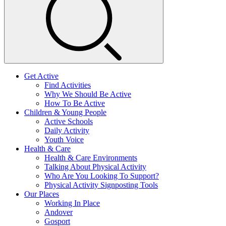
Get Active
Find Activities
Why We Should Be Active
How To Be Active
Children & Young People
Active Schools
Daily Activity
Youth Voice
Health & Care
Health & Care Environments
Talking About Physical Activity
Who Are You Looking To Support?
Physical Activity Signposting Tools
Our Places
Working In Place
Andover
Gosport