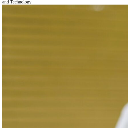
and Technology