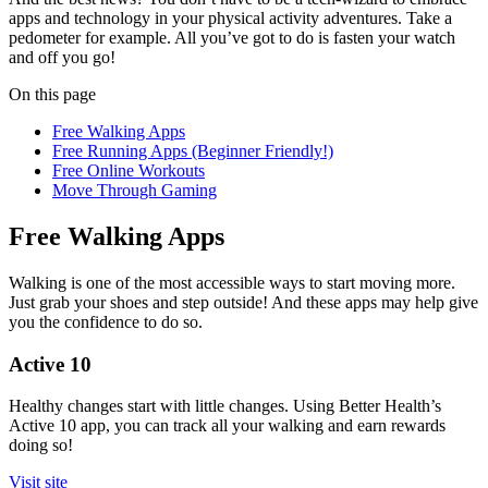
apps and technology in your physical activity adventures. Take a
pedometer for example. All you’ve got to do is fasten your watch
and off you go!
On this page
Free Walking Apps
Free Running Apps (Beginner Friendly!)
Free Online Workouts
Move Through Gaming
Free Walking Apps
Walking is one of the most accessible ways to start moving more.
Just grab your shoes and step outside! And these apps may help give
you the confidence to do so.
Active 10
Healthy changes start with little changes. Using Better Health’s
Active 10 app, you can track all your walking and earn rewards
doing so!
Visit site