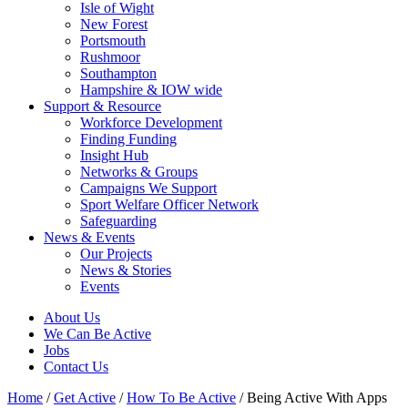
Isle of Wight
New Forest
Portsmouth
Rushmoor
Southampton
Hampshire & IOW wide
Support & Resource
Workforce Development
Finding Funding
Insight Hub
Networks & Groups
Campaigns We Support
Sport Welfare Officer Network
Safeguarding
News & Events
Our Projects
News & Stories
Events
About Us
We Can Be Active
Jobs
Contact Us
Home
/
Get Active
/
How To Be Active
/
Being Active With Apps