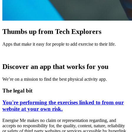
Thumbs up from Tech Explorers
Apps that make it easy for people to add exercise to their life.
Discover an app that works for you
We’re on a mission to find the best physical activity app.
The legal bit
You're performing the exercises linked to from our
website at your own risk.
Energise Me makes no claim or representation regarding, and
accepts no responsibility for, the quality, content, nature, reliability
or safety of third party websites or services accessible by hyperlink