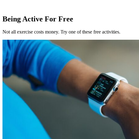
Being Active For Free
Not all exercise costs money. Try one of these free activities.