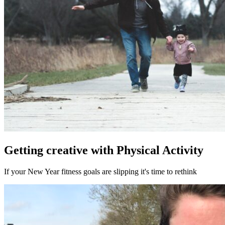
Getting creative with Physical Activity
If your New Year fitness goals are slipping it's time to rethink