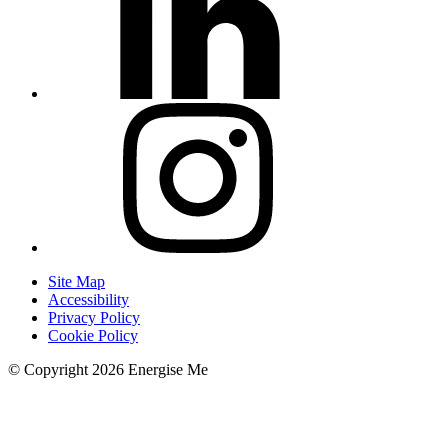
Site Map
Accessibility
Privacy Policy
Cookie Policy
© Copyright 2026 Energise Me