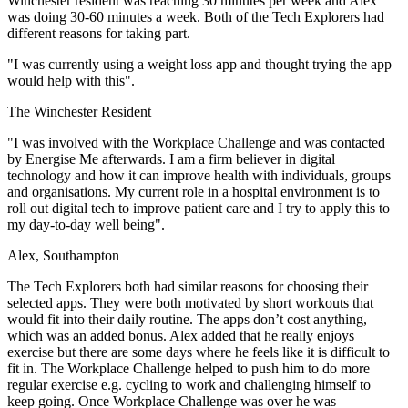
Winchester resident was reaching 30 minutes per week and Alex
was doing 30-60 minutes a week. Both of the Tech Explorers had
different reasons for taking part.
"I was currently using a weight loss app and thought trying the app
would help with this".
The Winchester Resident
"I was involved with the Workplace Challenge and was contacted
by Energise Me afterwards. I am a firm believer in digital
technology and how it can improve health with individuals, groups
and organisations. My current role in a hospital environment is to
roll out digital tech to improve patient care and I try to apply this to
my day-to-day well being".
Alex, Southampton
The Tech Explorers both had similar reasons for choosing their
selected apps. They were both motivated by short workouts that
would fit into their daily routine. The apps don’t cost anything,
which was an added bonus. Alex added that he really enjoys
exercise but there are some days where he feels like it is difficult to
fit in. The Workplace Challenge helped to push him to do more
regular exercise e.g. cycling to work and challenging himself to
keep going. Once Workplace Challenge was over he was