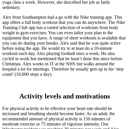
yoga class a week. However, she described her job as fairly
sedentary.
Alex from Southampton had a go with the Nike training app. This
app offers a full body workout that you can do anywhere. The Nike
Training Club app has a varied selection of workouts from body
weight to gym exercises. You can even tailor your plan to the
equipment that you have. A range of short workouts is available that
you can do during your breaks. Alex said that he was quite active
before using the app. He would try to at least do a 10-minute
workout each day. Also playing football once a week. He also
cycled to work but mentioned that he hasn’t done this since before
Christmas. Alex works in IT at the NHS but walks around the
hospital a lot for meetings. Therefore he usually gets up to his ‘step
count’ (10,000 steps a day).
Activity levels and motivations
For physical activity to be effective your heart rate should be
increased and breathing should become faster. As an adult, the
recommended amount of physical activity is 150 minutes of
moderate exercise or 75 minutes of vigorous intensity. Our