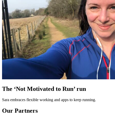
The ‘Not Motivated to Run’ run
Sara embraces flexible working and apps to keep running.
Our Partners