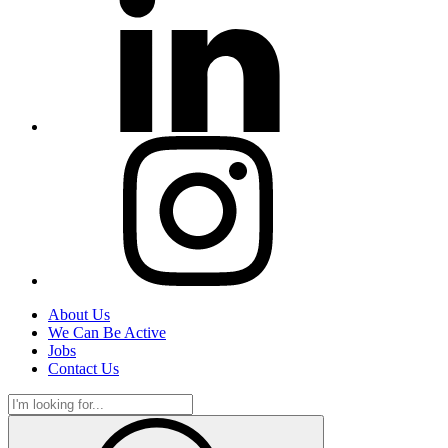
About Us
We Can Be Active
Jobs
Contact Us