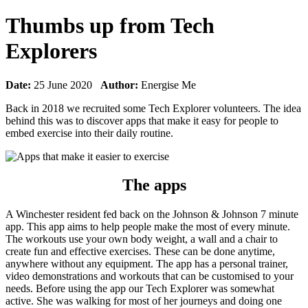
Thumbs up from Tech
Explorers
Date:
25 June 2020
Author:
Energise Me
Back in 2018 we recruited some Tech Explorer volunteers. The idea
behind this was to discover apps that make it easy for people to
embed exercise into their daily routine.
The apps
A Winchester resident fed back on the Johnson & Johnson 7 minute
app. This app aims to help people make the most of every minute.
The workouts use your own body weight, a wall and a chair to
create fun and effective exercises. These can be done anytime,
anywhere without any equipment. The app has a personal trainer,
video demonstrations and workouts that can be customised to your
needs. Before using the app our Tech Explorer was somewhat
active. She was walking for most of her journeys and doing one