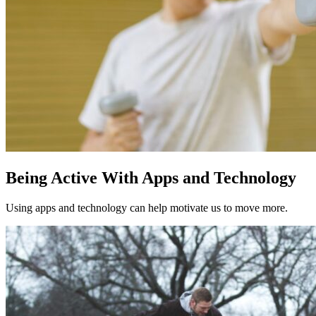
Being Active With Apps and Technology
Using apps and technology can help motivate us to move more.