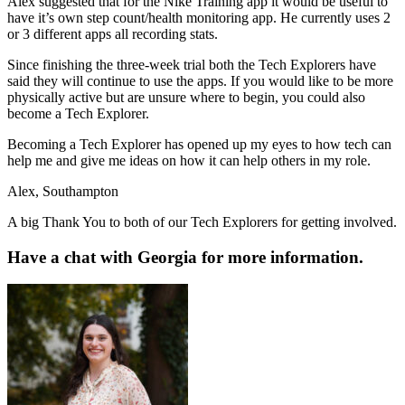
Alex suggested that for the Nike Training app it would be useful to
have it’s own step count/health monitoring app. He currently uses 2
or 3 different apps all recording stats.
Since finishing the three-week trial both the Tech Explorers have
said they will continue to use the apps. If you would like to be more
physically active but are unsure where to begin, you could also
become a Tech Explorer.
Becoming a Tech Explorer has opened up my eyes to how tech can
help me and give me ideas on how it can help others in my role.
Alex, Southampton
A big Thank You to both of our Tech Explorers for getting involved.
Have a chat with Georgia for more information.