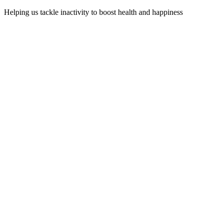
Helping us tackle inactivity to boost health and happiness