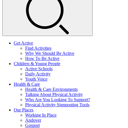
Get Active
Find Activities
Why We Should Be Active
How To Be Active
Children & Young People
Active Schools
Daily Activity
Youth Voice
Health & Care
Health & Care Environments
Talking About Physical Activity
Who Are You Looking To Support?
Physical Activity Signposting Tools
Our Places
Working In Place
Andover
Gosport