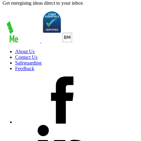
Get energising ideas direct to your inbox
About Us
Contact Us
Safeguarding
Feedback