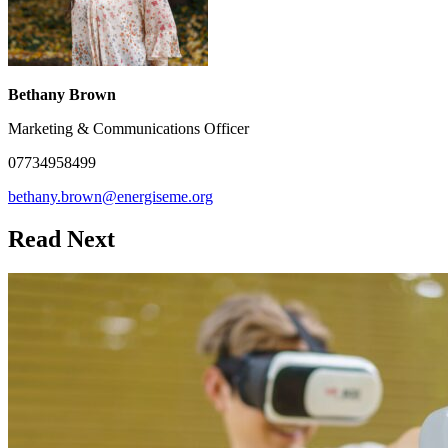
Bethany Brown
Marketing & Communications Officer
07734958499
bethany.brown@energiseme.org
Read Next