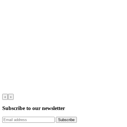
‹
›
Subscribe to our newsletter
Subscribe