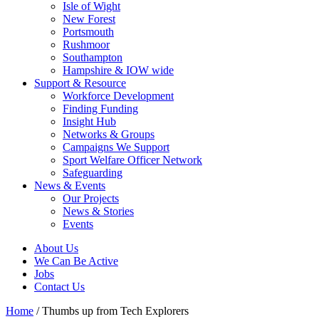
Isle of Wight
New Forest
Portsmouth
Rushmoor
Southampton
Hampshire & IOW wide
Support & Resource
Workforce Development
Finding Funding
Insight Hub
Networks & Groups
Campaigns We Support
Sport Welfare Officer Network
Safeguarding
News & Events
Our Projects
News & Stories
Events
About Us
We Can Be Active
Jobs
Contact Us
Home
/
Thumbs up from Tech Explorers