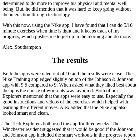
determined to do more to improve his physical and mental well
being. But, he did mention that it was hard to keep going without
the interaction through technology.
With this now, using the Nike app, I have found that I can do 5/10
minute exercises when time is tight and it keeps track of my
progress, which pushes me to get up in the morning and do more.
Alex, Southampton
The results
Both the apps were rated out of 10 and the results were close. The
Nike Training app edged slightly on top of the Johnson & Johnson
app with 9.5 compared to 9. When asked what they liked best about
the apps the choice of workouts was favoured. Both of our
Explorers mentioned that the apps were easy to use. Especially the
good instructions and videos of the exercises which helped with
learning the different moves. Alex added that the Nike app also
looked smart and clean.
The Tech Explorers both used the app for three weeks. The
Winchester resident suggested that it would be good if the Johnson
and Johnson app included the smart workouts in the progress report.