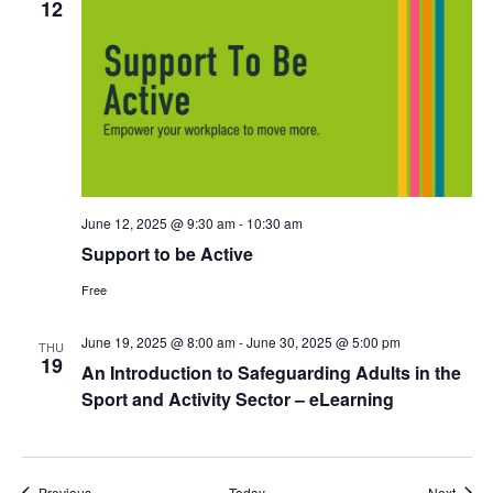
12
June 12, 2025 @ 9:30 am
-
10:30 am
Support to be Active
Free
June 19, 2025 @ 8:00 am
-
June 30, 2025 @ 5:00 pm
THU
19
An Introduction to Safeguarding Adults in the
Sport and Activity Sector – eLearning
Events
Event
Previous
Today
Next