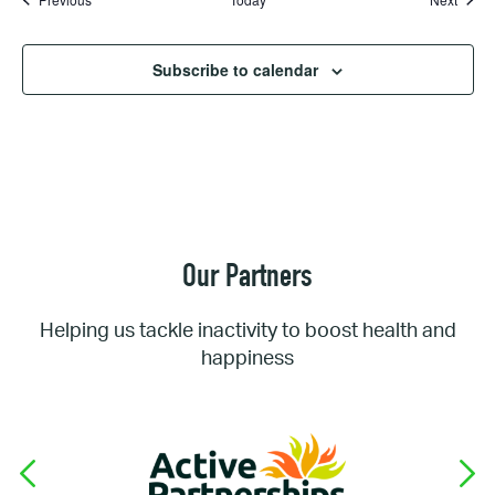
Subscribe to calendar
Our Partners
Helping us tackle inactivity to boost health and
happiness