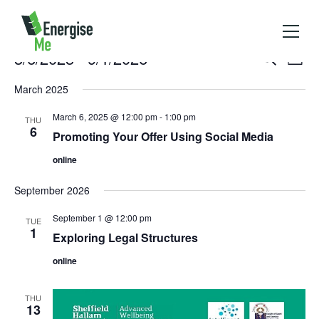
Events
3/6/2025
 - 
9/1/2026
Events
Event
Search
List
Search
Views
Select
and
Naviga
March 2025
Views
date.
Navigation
March 6, 2025 @ 12:00 pm
-
1:00 pm
THU
6
Promoting Your Offer Using Social Media
online
September 2026
September 1 @ 12:00 pm
TUE
1
Exploring Legal Structures
online
THU
13