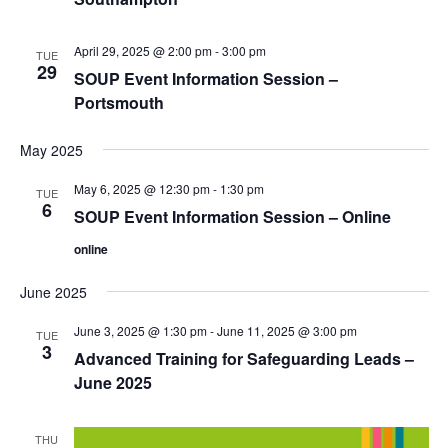
April 29, 2025 @ 2:00 pm
-
3:00 pm
TUE
29
SOUP Event Information Session –
Portsmouth
May 2025
May 6, 2025 @ 12:30 pm
-
1:30 pm
TUE
6
SOUP Event Information Session – Online
online
June 2025
June 3, 2025 @ 1:30 pm
-
June 11, 2025 @ 3:00 pm
TUE
3
Advanced Training for Safeguarding Leads –
June 2025
THU