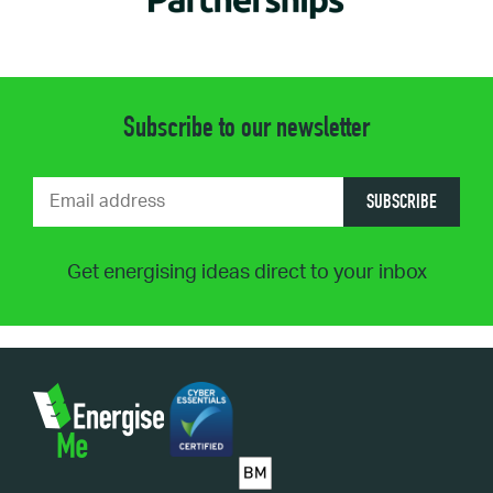
Subscribe to our newsletter
SUBSCRIBE
Get energising ideas direct to your inbox