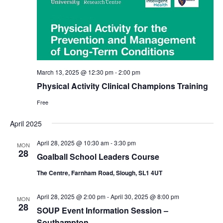
March 13, 2025 @ 12:30 pm
-
2:00 pm
Physical Activity Clinical Champions Training
Free
April 2025
April 28, 2025 @ 10:30 am
-
3:30 pm
MON
28
Goalball School Leaders Course
The Centre, Farnham Road, Slough, SL1 4UT
April 28, 2025 @ 2:00 pm
-
April 30, 2025 @ 8:00 pm
MON
28
SOUP Event Information Session –
Southampton