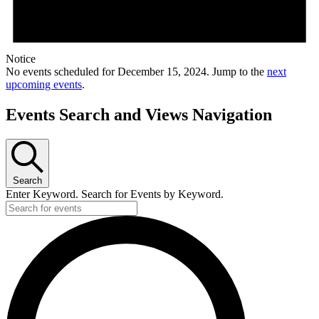
Notice
No events scheduled for December 15, 2024. Jump to the
next
upcoming events
.
Events Search and Views Navigation
Search
Enter Keyword. Search for Events by Keyword.