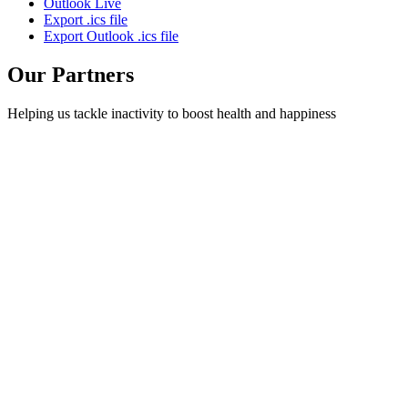
Outlook Live
Export .ics file
Export Outlook .ics file
Our Partners
Helping us tackle inactivity to boost health and happiness