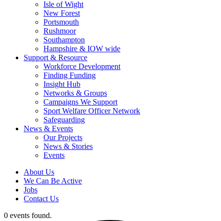
Isle of Wight
New Forest
Portsmouth
Rushmoor
Southampton
Hampshire & IOW wide
Support & Resource
Workforce Development
Finding Funding
Insight Hub
Networks & Groups
Campaigns We Support
Sport Welfare Officer Network
Safeguarding
News & Events
Our Projects
News & Stories
Events
About Us
We Can Be Active
Jobs
Contact Us
0 events found.