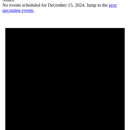
No events scheduled for December 15, 2024. Jump to the
next
upcoming events
.