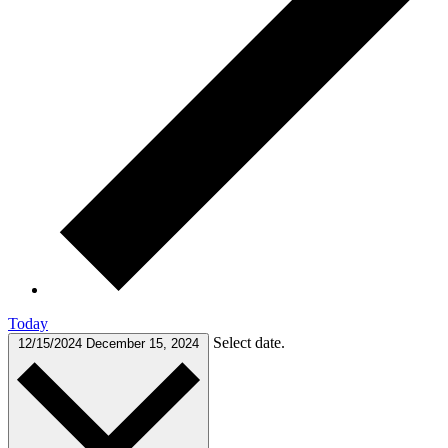
Today
Select date.
12/15/2024
December 15, 2024