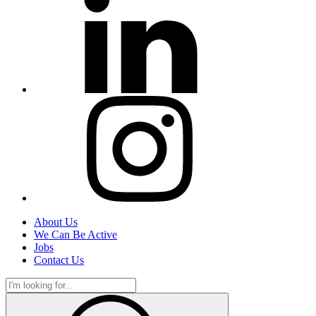
About Us
We Can Be Active
Jobs
Contact Us