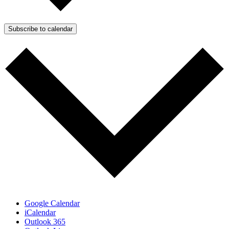
Subscribe to calendar
Google Calendar
iCalendar
Outlook 365