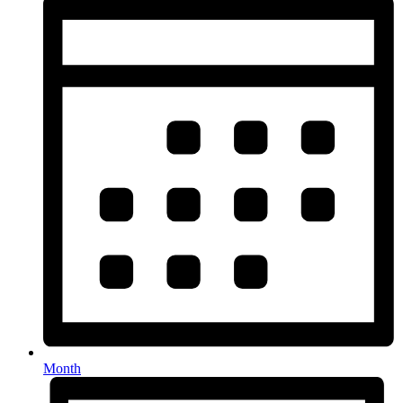
Month