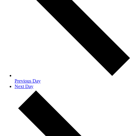
Previous Day
Next Day