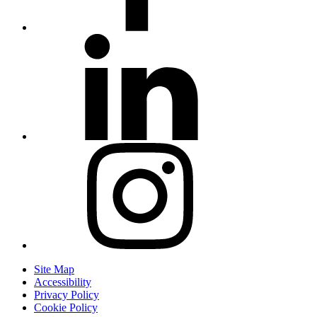
Site Map
Accessibility
Privacy Policy
Cookie Policy