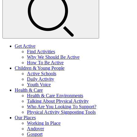
Get Active
Find Activities
Why We Should Be Active
How To Be Active
Children & Young People
Active Schools
Daily Activity
Youth Voice
Health & Care
Health & Care Environments
Talking About Physical Activity
Who Are You Looking To Support?
Physical Activity Signposting Tools
Our Places
Working In Place
Andover
Gosport