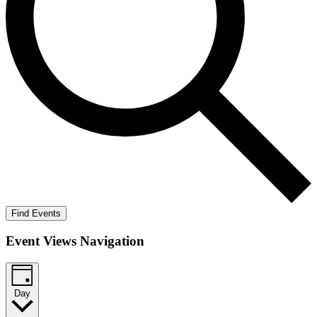
Find Events
Event Views Navigation
Day