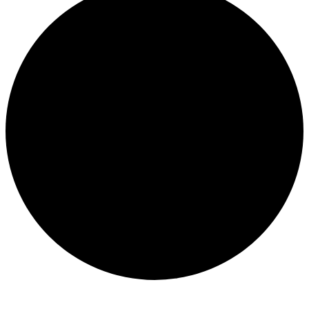
Events