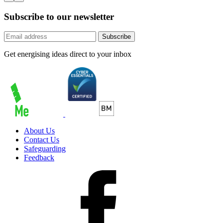
Subscribe to our newsletter
Subscribe
Get energising ideas direct to your inbox
About Us
Contact Us
Safeguarding
Feedback