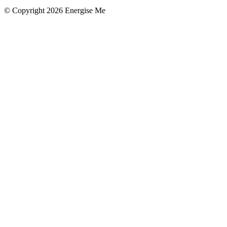
© Copyright 2026 Energise Me