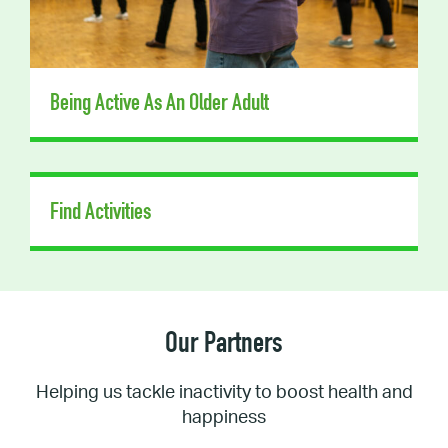
Being Active As An Older Adult
Find Activities
Our Partners
Helping us tackle inactivity to boost health and
happiness