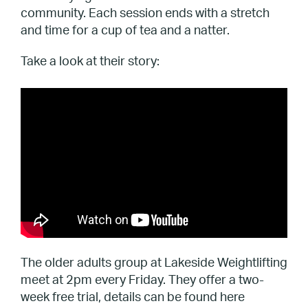
community. Each session ends with a stretch
and time for a cup of tea and a natter.
Take a look at their story:
The older adults group at Lakeside Weightlifting
meet at 2pm every Friday. They offer a two-
week free trial, details can be found here