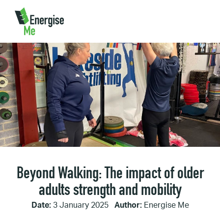
Home
/
Beyond Walking: The impact of older adults strength
and mobility
Beyond Walking: The impact of older
adults strength and mobility
Date:
3 January 2025
Author:
Energise Me