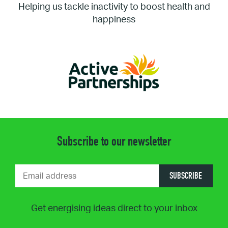
Helping us tackle inactivity to boost health and
happiness
Subscribe to our newsletter
SUBSCRIBE
Get energising ideas direct to your inbox