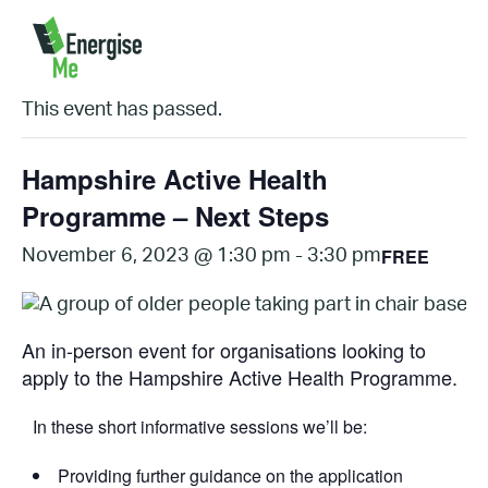
« All Events
This event has passed.
Hampshire Active Health
Programme – Next Steps
FREE
November 6, 2023 @ 1:30 pm
-
3:30 pm
An in-person event for organisations looking to
apply to the Hampshire Active Health Programme.
I n these short informative sessions we’ll be:
Providing further guidance on the application