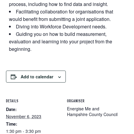
process, including how to find data and insight.
Facilitating collaboration for organisations that
would benefit from submitting a joint application.
D iving into Workforce Development needs.
Guiding you on h ow to build measurement,
evaluation and learning into your project from the
beginning.
Add to calendar
DETAILS
ORGANISER
Energise Me and
Date:
Hampshire County Council
November 6, 2023
Time:
1:30 pm - 3:30 pm