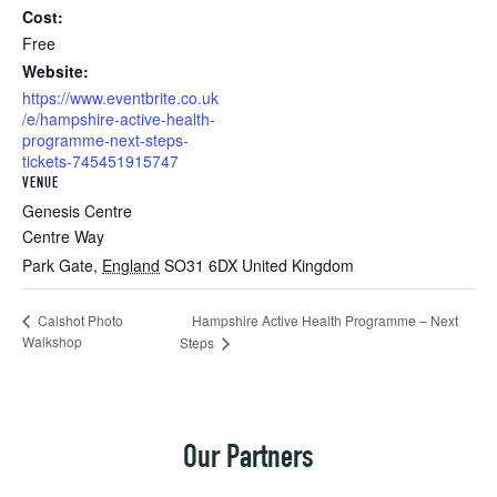
Cost:
Free
Website:
https://www.eventbrite.co.uk
/e/hampshire-active-health-
programme-next-steps-
tickets-745451915747
VENUE
Genesis Centre
Centre Way
Park Gate
,
England
SO31 6DX
United Kingdom
Hampshire Active Health Programme – Next
Calshot Photo
Walkshop
Steps
Our Partners