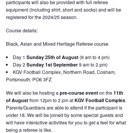
participants will also be provided with full referee
equipment (including shirt, short and socks) and will be
registered for the 2024/25 season.
Course details:
Black, Asian and Mixed Heritage Referee course
Day 1
Sunday
25
th
of August
(9 am to 4 pm)
Day 2
Sunday
1
st
September
9 am to 2 pm)
KGV Football Complex, Northern Road, Cosham,
Portsmouth, PO6 3FZ
We will also be hosting a
pre-course event
on the
11
th
of August
from 12pm to 2 pm at
KGV Football Complex
.
Parents/Guardians are able to attend if the participant is
under 18. We will be joined by some special guests and
will have interactive activities for you to get a feel for what
being a referee is like.