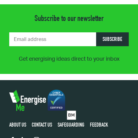
Subscribe to our newsletter
SUBSCRIBE
Get energising ideas direct to your inbox
ABOUT US
CONTACT US
SAFEGUARDING
FEEDBACK