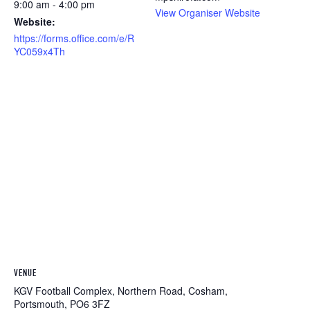
9:00 am - 4:00 pm
View Organiser Website
Website:
https://forms.office.com/e/R
YC059x4Th
VENUE
KGV Football Complex, Northern Road, Cosham,
Portsmouth, PO6 3FZ