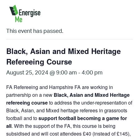
« All Events
This event has passed.
Black, Asian and Mixed Heritage
Refereeing Course
August 25, 2024 @ 9:00 am
-
4:00 pm
FA Refereeing and Hampshire FA are working in
partnership on a new
Black, Asian and Mixed Heritage
refereeing course
to address the under-representation of
Black, Asian, and Mixed heritage referees in grassroots
football and to
support football becoming a game for
all
. With the support of the FA, this course is being
subsidised and will cost attendees £40 (instead of £145),