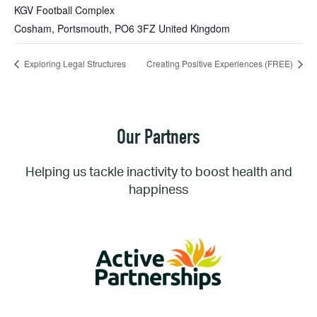
KGV Football Complex
Cosham, Portsmouth
,
PO6 3FZ
United Kingdom
Exploring Legal Structures
Creating Positive Experiences (FREE)
Our Partners
Helping us tackle inactivity to boost health and
happiness