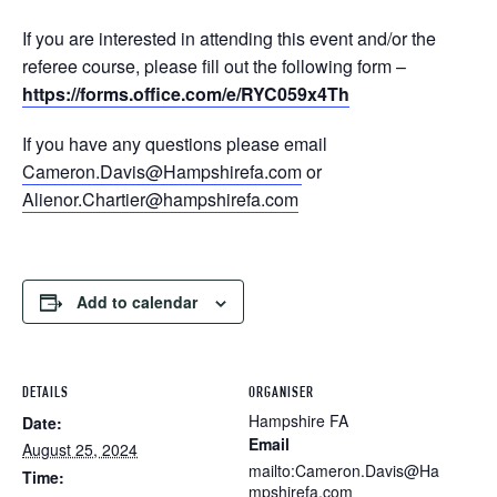
If you are interested in attending this event and/or the
referee course, please fill out the following form –
https://forms.office.com/e/RYC059x4Th
If you have any questions please email
Cameron.Davis@Hampshirefa.com
or
Alienor.Chartier@hampshirefa.com
Add to calendar
DETAILS
ORGANISER
Hampshire FA
Date:
Email
August 25, 2024
mailto:Cameron.Davis@Ha
Time:
mpshirefa.com