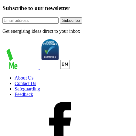
Subscribe to our newsletter
Subscribe
Get energising ideas direct to your inbox
About Us
Contact Us
Safeguarding
Feedback