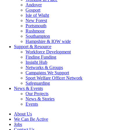
Andover
Gosport
Isle of Wight
New Forest
Portsmouth
Rushmoor
Southampton
Hampshire & IOW wide
Support & Resource
Workforce Development
Finding Funding
Insight Hub
Networks & Groups
Campaigns We Support
Sport Welfare Officer Network
Safeguarding
News & Events
Our Projects
News & Stories
Events
About Us
We Can Be Active
Jobs
Contact Us