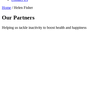
Home
/
Helen Fisher
Our Partners
Helping us tackle inactivity to boost health and happiness