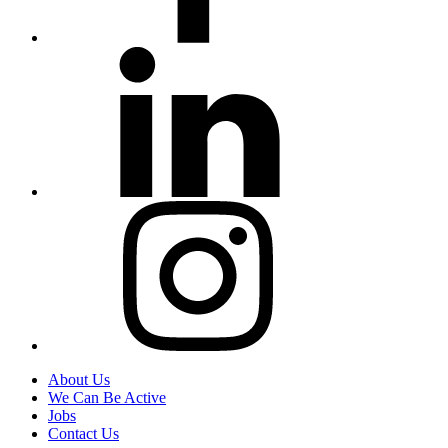
About Us
We Can Be Active
Jobs
Contact Us