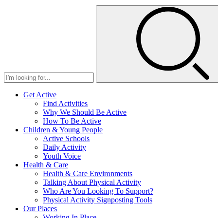
Get Active
Find Activities
Why We Should Be Active
How To Be Active
Children & Young People
Active Schools
Daily Activity
Youth Voice
Health & Care
Health & Care Environments
Talking About Physical Activity
Who Are You Looking To Support?
Physical Activity Signposting Tools
Our Places
Working In Place