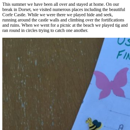
This summer we have been all over and stayed at home. On our
break in Dorset, we visited numerous places including the beautiful
Corfe Castle. While we were there we played hide and seek,
running around the castle walls and climbing over the fortifications
and ruins. When we went for a picnic at the beach we played tig and
ran round in circles trying to catch one another.