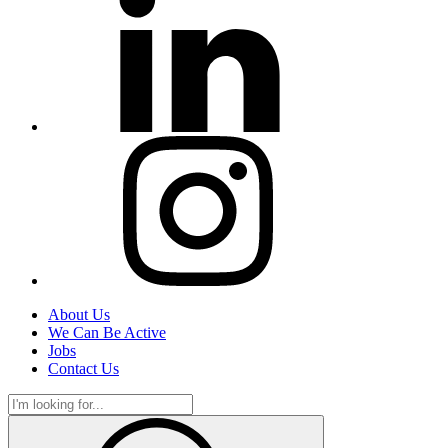
About Us
We Can Be Active
Jobs
Contact Us