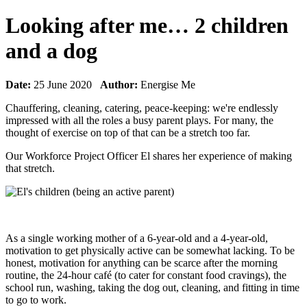
Looking after me… 2 children
and a dog
Date:
25 June 2020
Author:
Energise Me
Chauffering, cleaning, catering, peace-keeping: we're endlessly
impressed with all the roles a busy parent plays. For many, the
thought of exercise on top of that can be a stretch too far.
Our Workforce Project Officer El shares her experience of making
that stretch.
As a single working mother of a 6-year-old and a 4-year-old,
motivation to get physically active can be somewhat lacking. To be
honest, motivation for anything can be scarce after the morning
routine, the 24-hour café (to cater for constant food cravings), the
school run, washing, taking the dog out, cleaning, and fitting in time
to go to work.