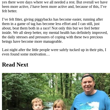
yes there were days where we all needed a rest. But overall we have
been more active,
I
have been more active and, because of this, I’ve
felt better.
I’ve felt fitter, giving piggybacks has become easier, running after
them in a game of tag has become less effort and I can still, just
about, beat them both in a race! Not only this but we feel better
inside. We all sleep better, my mental health has definitely improved,
the daily stresses and pressures of coping with these two precious
beings have become more manageable.
Last night after the little people were safely tucked up in their pits, I
even found some motivation…
Read Next