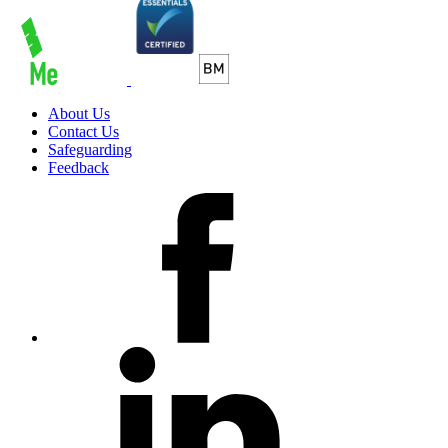
About Us
Contact Us
Safeguarding
Feedback