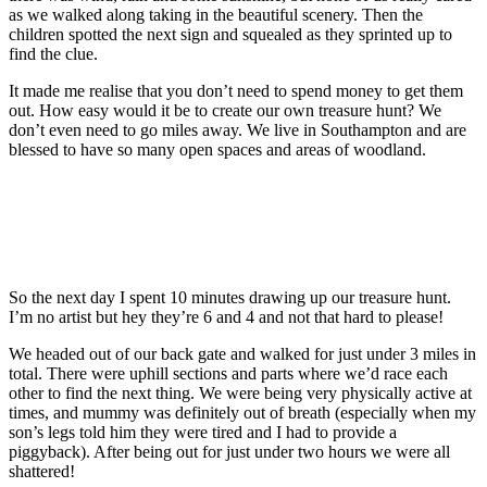
as we walked along taking in the beautiful scenery. Then the
children spotted the next sign and squealed as they sprinted up to
find the clue.
It made me realise that you don’t need to spend money to get them
out. How easy would it be to create our own treasure hunt? We
don’t even need to go miles away. We live in Southampton and are
blessed to have so many open spaces and areas of woodland.
So the next day I spent 10 minutes drawing up our treasure hunt.
I’m no artist but hey they’re 6 and 4 and not that hard to please!
We headed out of our back gate and walked for just under 3 miles in
total. There were uphill sections and parts where we’d race each
other to find the next thing. We were being very physically active at
times, and mummy was definitely out of breath (especially when my
son’s legs told him they were tired and I had to provide a
piggyback). After being out for just under two hours we were all
shattered!