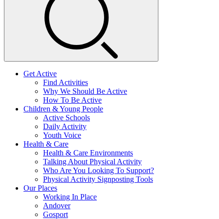
Get Active
Find Activities
Why We Should Be Active
How To Be Active
Children & Young People
Active Schools
Daily Activity
Youth Voice
Health & Care
Health & Care Environments
Talking About Physical Activity
Who Are You Looking To Support?
Physical Activity Signposting Tools
Our Places
Working In Place
Andover
Gosport