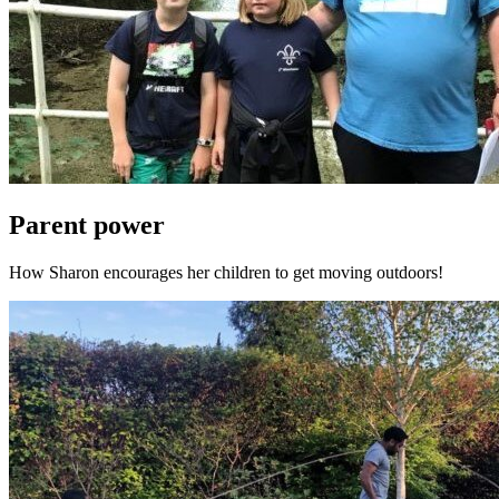
Parent power
How Sharon encourages her children to get moving outdoors!