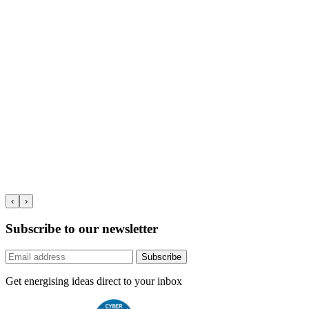
‹
›
Subscribe to our newsletter
Subscribe
Get energising ideas direct to your inbox