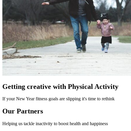
Getting creative with Physical Activity
If your New Year fitness goals are slipping it's time to rethink
Our Partners
Helping us tackle inactivity to boost health and happiness