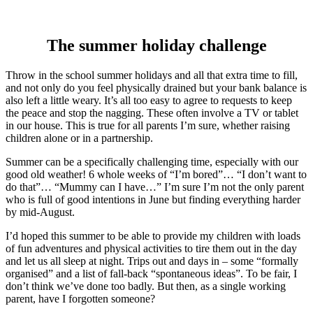
The summer holiday challenge
Throw in the school summer holidays and all that extra time to fill,
and not only do you feel physically drained but your bank balance is
also left a little weary. It’s all too easy to agree to requests to keep
the peace and stop the nagging. These often involve a TV or tablet
in our house. This is true for all parents I’m sure, whether raising
children alone or in a partnership.
Summer can be a specifically challenging time, especially with our
good old weather! 6 whole weeks of “I’m bored”… “I don’t want to
do that”… “Mummy can I have…” I’m sure I’m not the only parent
who is full of good intentions in June but finding everything harder
by mid-August.
I’d hoped this summer to be able to provide my children with loads
of fun adventures and physical activities to tire them out in the day
and let us all sleep at night. Trips out and days in – some “formally
organised” and a list of fall-back “spontaneous ideas”. To be fair, I
don’t think we’ve done too badly. But then, as a single working
parent, have I forgotten someone?