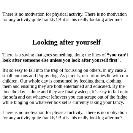
There is no motivation for physical activity. There is no motivation
for any activity quite frankly! But is this really looking after me?
Looking after yourself
There is a saying that goes something along the lines of
“you can’t
look after someone else unless you look after yourself first”
.
It’s so easy to fall into the trap of focussing on others, in my case 2
small humans and Poppy dog. As parents, our priorities lie with our
children. Our whole day is consumed by feeding them, clothing
them and ensuring they are both entertained and educated. By the
time the day is done and they are finally asleep, it’s easy to fall onto
the sofa and eat whatever leftovers you can scrape out of the fridge
while binging on whatever box set is currently taking your fancy.
There is no motivation for physical activity. There is no motivation
for any activity quite frankly! But is this really looking after me?