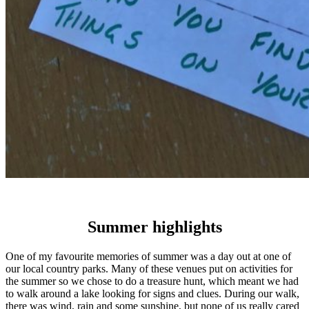
Summer highlights
One of my favourite memories of summer was a day out at one of
our local country parks. Many of these venues put on activities for
the summer so we chose to do a treasure hunt, which meant we had
to walk around a lake looking for signs and clues. During our walk,
there was wind, rain and some sunshine, but none of us really cared