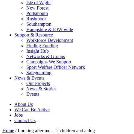
Isle of Wight
New Forest
Portsmouth
Rushmoor
Southampton
Hampshire & IOW wide
Support & Resource
Workforce Development
Finding Funding
Insight Hub
Networks & Groups
Campaigns We Support
Sport Welfare Officer Network
Safeguarding
News & Events
Our Projects
News & Stories
Events
About Us
We Can Be Active
Jobs
Contact Us
Home
/
Looking after me… 2 children and a dog