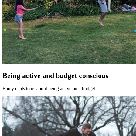
Being active and budget conscious
Emily chats to us about being active on a budget