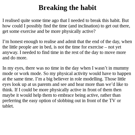
Breaking the habit
I realised quite some time ago that I needed to break this habit. But
how could I possibly find the time (and inclination) to get out there,
get some exercise and be more physically active?
I’m honest enough to realise and admit that the end of the day, when
the little people are in bed, is not the time for exercise – not yet
anyway. I needed to find time in the rest of the day to move more
and do more.
In my eyes, there was no time in the day when I wasn’t in mummy
mode or work mode. So my physical activity would have to happen
at the same time. I’m a big believer in role modelling. Those little
eyes look up at us parents and see and hear more than we’d like to
think. If I could be more physically active in front of them then
maybe it would help them to embrace being active, rather than
preferring the easy option of slobbing out in front of the TV or
tablet.