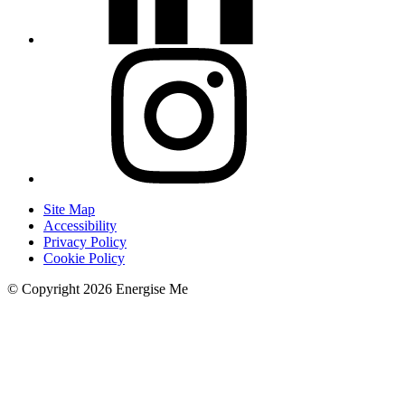
Site Map
Accessibility
Privacy Policy
Cookie Policy
© Copyright 2026 Energise Me