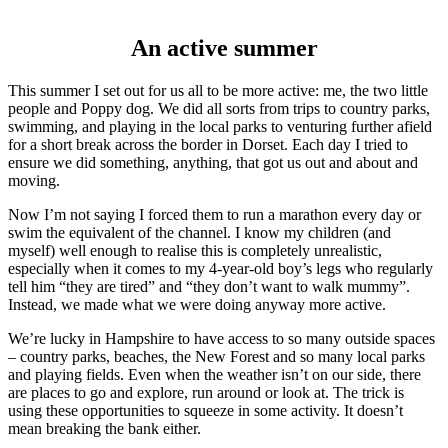
An active summer
This summer I set out for us all to be more active: me, the two little
people and Poppy dog. We did all sorts from trips to country parks,
swimming, and playing in the local parks to venturing further afield
for a short break across the border in Dorset. Each day I tried to
ensure we did something, anything, that got us out and about and
moving.
Now I’m not saying I forced them to run a marathon every day or
swim the equivalent of the channel. I know my children (and
myself) well enough to realise this is completely unrealistic,
especially when it comes to my 4-year-old boy’s legs who regularly
tell him “they are tired” and “they don’t want to walk mummy”.
Instead, we made what we were doing anyway more active.
We’re lucky in Hampshire to have access to so many outside spaces
– country parks, beaches, the New Forest and so many local parks
and playing fields. Even when the weather isn’t on our side, there
are places to go and explore, run around or look at. The trick is
using these opportunities to squeeze in some activity. It doesn’t
mean breaking the bank either.