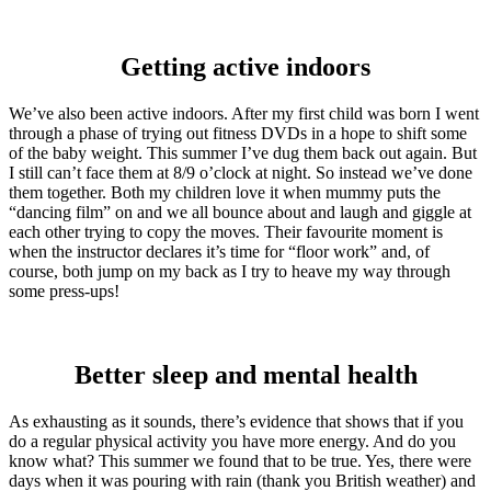
Getting active indoors
We’ve also been active indoors. After my first child was born I went
through a phase of trying out fitness DVDs in a hope to shift some
of the baby weight. This summer I’ve dug them back out again. But
I still can’t face them at 8/9 o’clock at night. So instead we’ve done
them together. Both my children love it when mummy puts the
“dancing film” on and we all bounce about and laugh and giggle at
each other trying to copy the moves. Their favourite moment is
when the instructor declares it’s time for “floor work” and, of
course, both jump on my back as I try to heave my way through
some press-ups!
Better sleep and mental health
As exhausting as it sounds, there’s evidence that shows that if you
do a regular physical activity you have more energy. And do you
know what? This summer we found that to be true. Yes, there were
days when it was pouring with rain (thank you British weather) and