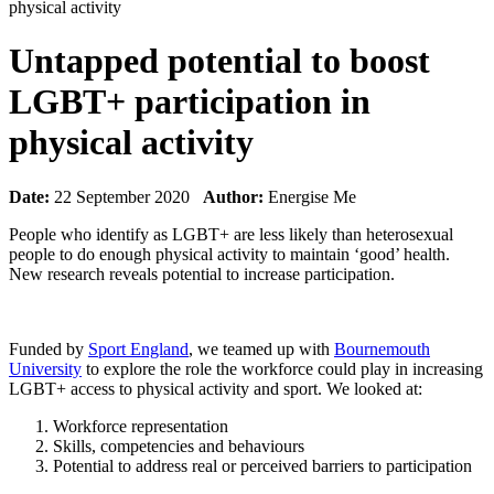
physical activity
Untapped potential to boost
LGBT+ participation in
physical activity
Date:
22 September 2020
Author:
Energise Me
People who identify as LGBT+ are less likely than heterosexual
people to do enough physical activity to maintain ‘good’ health.
New research reveals potential to increase participation.
Funded by
Sport England
, we teamed up with
Bournemouth
University
to explore the role the workforce could play in increasing
LGBT+ access to physical activity and sport. We looked at:
Workforce representation
Skills, competencies and behaviours
Potential to address real or perceived barriers to participation