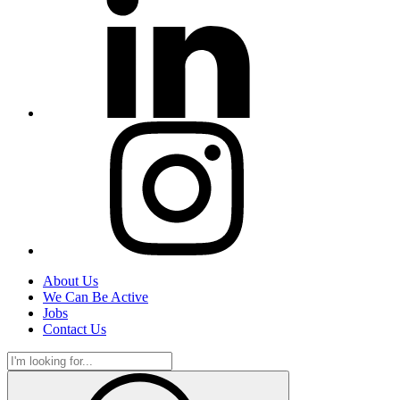
About Us
We Can Be Active
Jobs
Contact Us