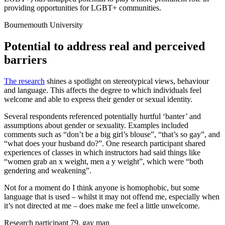
providing opportunities for LGBT+ communities.
Bournemouth University
Potential to address real and perceived
barriers
The research
shines a spotlight on stereotypical views, behaviour
and language. This affects the degree to which individuals feel
welcome and able to express their gender or sexual identity.
Several respondents referenced potentially hurtful ‘banter’ and
assumptions about gender or sexuality. Examples included
comments such as “don’t be a big girl’s blouse”, “that’s so gay”, and
“what does your husband do?”. One research participant shared
experiences of classes in which instructors had said things like
“women grab an x weight, men a y weight”, which were “both
gendering and weakening”.
Not for a moment do I think anyone is homophobic, but some
language that is used – whilst it may not offend me, especially when
it’s not directed at me – does make me feel a little unwelcome.
Research participant 79, gay man