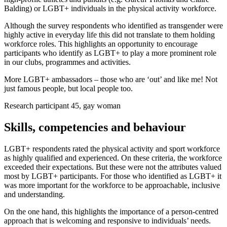
Balding) or LGBT+ individuals in the physical activity workforce.
Although the survey respondents who identified as transgender were
highly active in everyday life this did not translate to them holding
workforce roles. This highlights an opportunity to encourage
participants who identify as LGBT+ to play a more prominent role
in our clubs, programmes and activities.
More LGBT+ ambassadors – those who are ‘out’ and like me! Not
just famous people, but local people too.
Research participant 45, gay woman
Skills, competencies and behaviour
LGBT+ respondents rated the physical activity and sport workforce
as highly qualified and experienced. On these criteria, the workforce
exceeded their expectations. But these were not the attributes valued
most by LGBT+ participants. For those who identified as LGBT+ it
was more important for the workforce to be approachable, inclusive
and understanding.
On the one hand, this highlights the importance of a person-centred
approach that is welcoming and responsive to individuals’ needs.