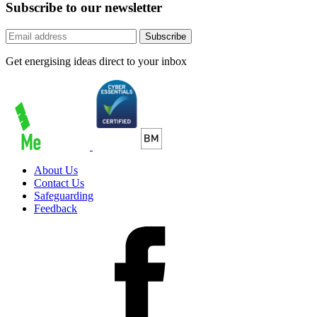
Subscribe to our newsletter
Subscribe
Get energising ideas direct to your inbox
About Us
Contact Us
Safeguarding
Feedback