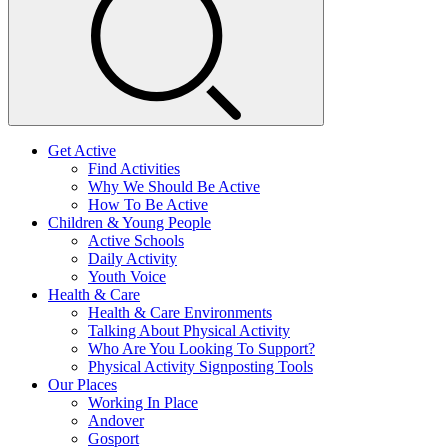
Get Active
Find Activities
Why We Should Be Active
How To Be Active
Children & Young People
Active Schools
Daily Activity
Youth Voice
Health & Care
Health & Care Environments
Talking About Physical Activity
Who Are You Looking To Support?
Physical Activity Signposting Tools
Our Places
Working In Place
Andover
Gosport