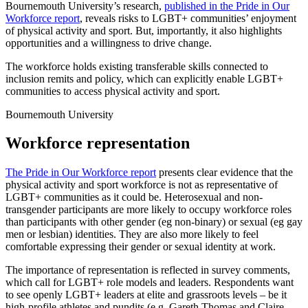
Bournemouth University’s research,
published in the Pride in Our
Workforce report
, reveals risks to LGBT+ communities’ enjoyment
of physical activity and sport. But, importantly, it also highlights
opportunities and a willingness to drive change.
The workforce holds existing transferable skills connected to
inclusion remits and policy, which can explicitly enable LGBT+
communities to access physical activity and sport.
Bournemouth University
Workforce representation
The Pride in Our Workforce report
presents clear evidence that the
physical activity and sport workforce is not as representative of
LGBT+ communities as it could be. Heterosexual and non-
transgender participants are more likely to occupy workforce roles
than participants with other gender (eg non-binary) or sexual (eg gay
men or lesbian) identities. They are also more likely to feel
comfortable expressing their gender or sexual identity at work.
The importance of representation is reflected in survey comments,
which call for LGBT+ role models and leaders. Respondents want
to see openly LGBT+ leaders at elite and grassroots levels – be it
high-profile athletes and pundits (e.g. Gareth Thomas and Claire