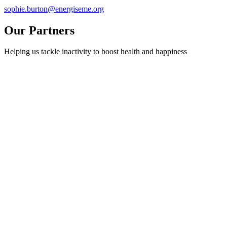
sophie.burton@energiseme.org
Our Partners
Helping us tackle inactivity to boost health and happiness