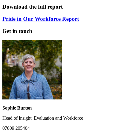
Download the full report
Pride in Our Workforce Report
Get in touch
Sophie Burton
Head of Insight, Evaluation and Workforce
07809 205404