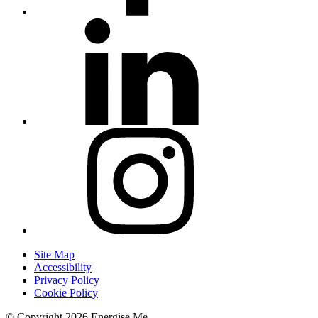
Site Map
Accessibility
Privacy Policy
Cookie Policy
© Copyright 2026 Energise Me