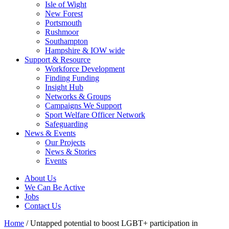
Isle of Wight
New Forest
Portsmouth
Rushmoor
Southampton
Hampshire & IOW wide
Support & Resource
Workforce Development
Finding Funding
Insight Hub
Networks & Groups
Campaigns We Support
Sport Welfare Officer Network
Safeguarding
News & Events
Our Projects
News & Stories
Events
About Us
We Can Be Active
Jobs
Contact Us
Home
/
Untapped potential to boost LGBT+ participation in