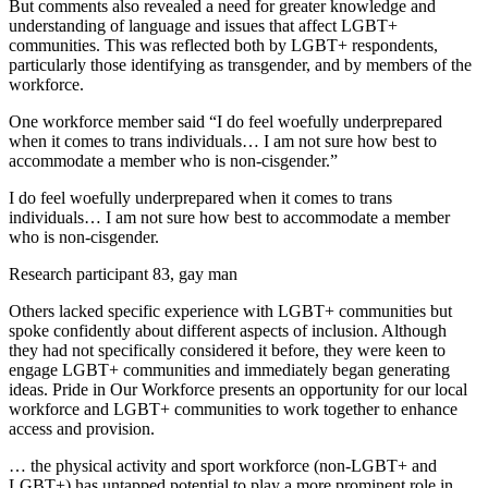
But comments also revealed a need for greater knowledge and
understanding of language and issues that affect LGBT+
communities. This was reflected both by LGBT+ respondents,
particularly those identifying as transgender, and by members of the
workforce.
One workforce member said “I do feel woefully underprepared
when it comes to trans individuals… I am not sure how best to
accommodate a member who is non-cisgender.”
I do feel woefully underprepared when it comes to trans
individuals… I am not sure how best to accommodate a member
who is non-cisgender.
Research participant 83, gay man
Others lacked specific experience with LGBT+ communities but
spoke confidently about different aspects of inclusion. Although
they had not specifically considered it before, they were keen to
engage LGBT+ communities and immediately began generating
ideas. Pride in Our Workforce presents an opportunity for our local
workforce and LGBT+ communities to work together to enhance
access and provision.
… the physical activity and sport workforce (non-LGBT+ and
LGBT+) has untapped potential to play a more prominent role in