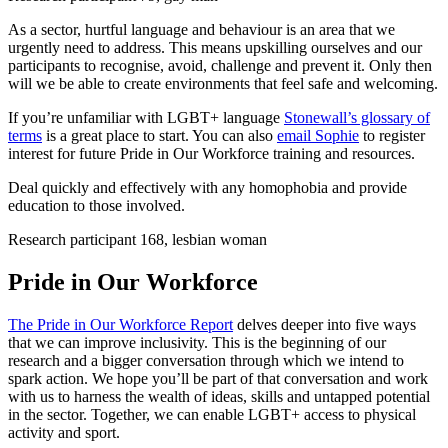
As a sector, hurtful language and behaviour is an area that we
urgently need to address. This means upskilling ourselves and our
participants to recognise, avoid, challenge and prevent it. Only then
will we be able to create environments that feel safe and welcoming.
If you’re unfamiliar with LGBT+ language
Stonewall’s glossary of
terms
is a great place to start. You can also
email Sophie
to register
interest for future Pride in Our Workforce training and resources.
Deal quickly and effectively with any homophobia and provide
education to those involved.
Research participant 168, lesbian woman
Pride in Our Workforce
The Pride in Our Workforce Report
delves deeper into five ways
that we can improve inclusivity. This is the beginning of our
research and a bigger conversation through which we intend to
spark action. We hope you’ll be part of that conversation and work
with us to harness the wealth of ideas, skills and untapped potential
in the sector. Together, we can enable LGBT+ access to physical
activity and sport.