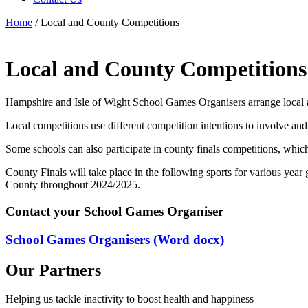
Home
/
Local and County Competitions
Local and County Competitions
Hampshire and Isle of Wight School Games Organisers arrange local 
Local competitions use different competition intentions to involve and
Some schools can also participate in county finals competitions, whic
County Finals will take place in the following sports for various yea
County throughout 2024/2025.
Contact your School Games Organiser
School Games Organisers (Word docx)
Our Partners
Helping us tackle inactivity to boost health and happiness