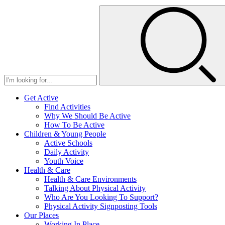
Get Active
Find Activities
Why We Should Be Active
How To Be Active
Children & Young People
Active Schools
Daily Activity
Youth Voice
Health & Care
Health & Care Environments
Talking About Physical Activity
Who Are You Looking To Support?
Physical Activity Signposting Tools
Our Places
Working In Place