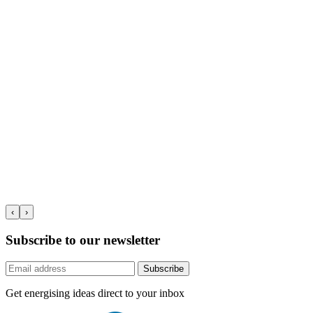
‹
›
Subscribe to our newsletter
Subscribe
Get energising ideas direct to your inbox