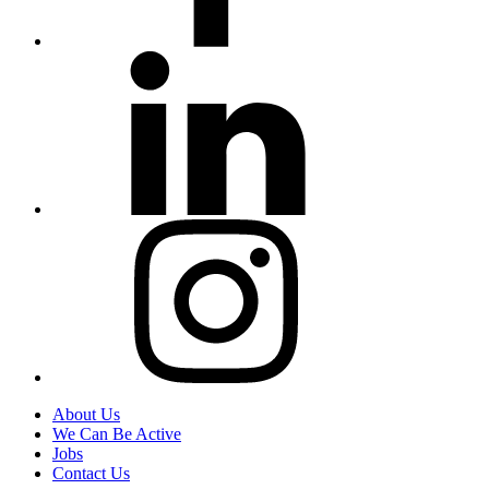
About Us
We Can Be Active
Jobs
Contact Us