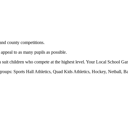
and county competitions.
 appeal to as many pupils as possible.
h suit children who compete at the highest level. Your Local School Gam
r groups: Sports Hall Athletics, Quad Kids Athletics, Hockey, Netball, 