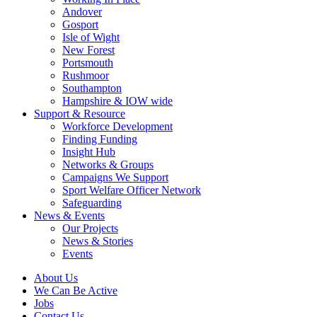
Andover
Gosport
Isle of Wight
New Forest
Portsmouth
Rushmoor
Southampton
Hampshire & IOW wide
Support & Resource
Workforce Development
Finding Funding
Insight Hub
Networks & Groups
Campaigns We Support
Sport Welfare Officer Network
Safeguarding
News & Events
Our Projects
News & Stories
Events
About Us
We Can Be Active
Jobs
Contact Us