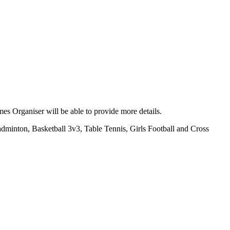
es Organiser will be able to provide more details.
Badminton, Basketball 3v3, Table Tennis, Girls Football and Cross