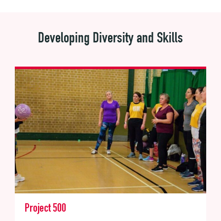
Developing Diversity and Skills
Project 500