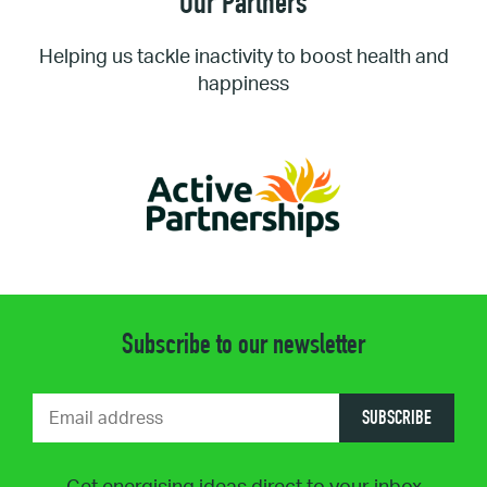
Our Partners
Helping us tackle inactivity to boost health and
happiness
Subscribe to our newsletter
SUBSCRIBE