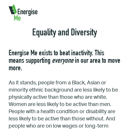
Home
/
About Us
/
Equality and Diversity
Equality and Diversity
Energise Me exists to beat inactivity. This
means supporting
everyone
in our area to move
more.
As it stands, people from a Black, Asian or
minority ethnic background are less likely to be
physically active than those who are white.
Women are less likely to be active than men.
People with a health condition or disability are
less likely to be active than those without. And
people who are on low wages or long-term