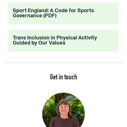
Sport England: A Code for Sports
Governance (PDF)
Trans Inclusion in Physical Activity
Guided by Our Values
Get in touch