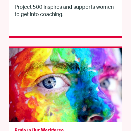
Project 500 inspires and supports women
to get into coaching.