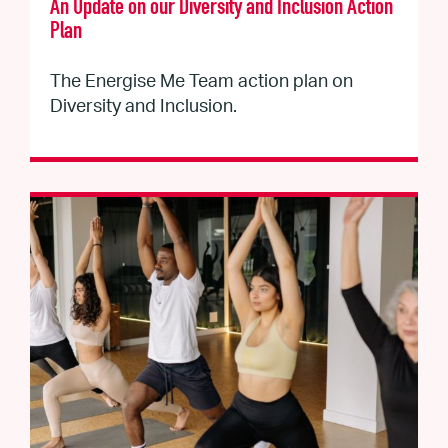
An Update on our Diversity and Inclusion Action
Plan
The Energise Me Team action plan on
Diversity and Inclusion.