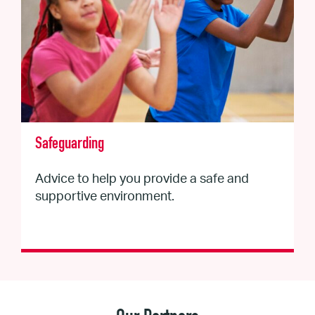
Safeguarding
Advice to help you provide a safe and
supportive environment.