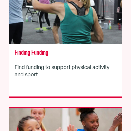
Finding Funding
Find funding to support physical activity
and sport.