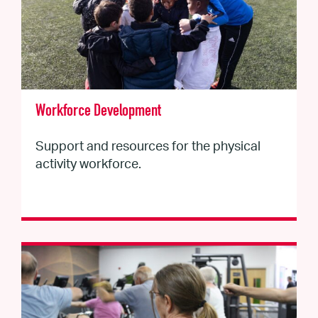
Workforce Development
Support and resources for the physical
activity workforce.