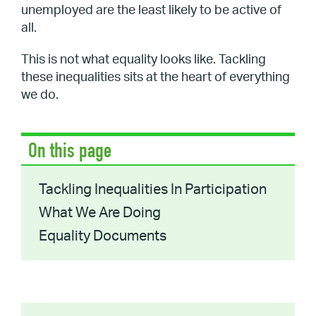
unemployed are the least likely to be active of
all.
This is not what equality looks like. Tackling
these inequalities sits at the heart of everything
we do.
On this page
Tackling Inequalities In Participation
What We Are Doing
Equality Documents