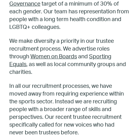
Governance
target of a minimum of 30% of
each gender. Our team has representation from
people with a long term health condition and
LGBTQ+ colleagues.
We make diversity a priority in our trustee
recruitment process. We advertise roles
through
Women on Boards
and
Sporting
Equals
, as well as local community groups and
charities.
In all our recruitment processes, we have
moved away from requiring experience within
the sports sector. Instead we are recruiting
people with a broader range of skills and
perspectives. Our recent trustee recruitment
specifically called for new voices who had
never been trustees before.