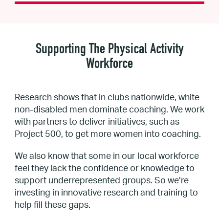
Supporting The Physical Activity
Workforce
Research shows that in clubs nationwide, white
non-disabled men dominate coaching. We work
with partners to deliver initiatives, such as
Project 500, to get more women into coaching.
We also know that some in our local workforce
feel they lack the confidence or knowledge to
support underrepresented groups. So we’re
investing in innovative research and training to
help fill these gaps.