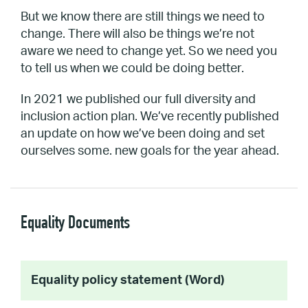
But we know there are still things we need to
change. There will also be things we’re not
aware we need to change yet. So we need you
to tell us when we could be doing better.
In 2021 we published our full diversity and
inclusion action plan. We’ve recently published
an update on how we’ve been doing and set
ourselves some. new goals for the year ahead.
Equality Documents
Equality policy statement (Word)