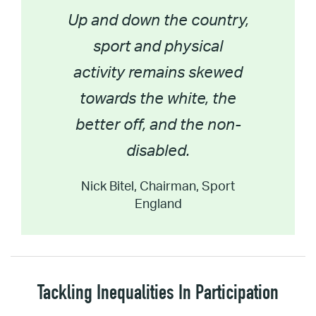
Up and down the country,
sport and physical
activity remains skewed
towards the white, the
better off, and the non-
disabled.
Nick Bitel, Chairman, Sport
England
Tackling Inequalities In Participation