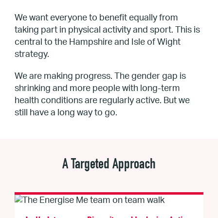
We want everyone to benefit equally from
taking part in physical activity and sport. This is
central to the Hampshire and Isle of Wight
strategy.
We are making progress. The gender gap is
shrinking and more people with long-term
health conditions are regularly active. But we
still have a long way to go.
A Targeted Approach