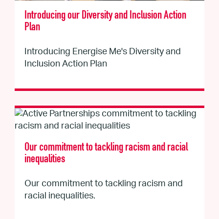
Introducing our Diversity and Inclusion Action
Plan
Introducing Energise Me's Diversity and
Inclusion Action Plan
Our commitment to tackling racism and racial
inequalities
Our commitment to tackling racism and
racial inequalities.