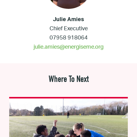
Julie Amies
Chief Executive
07958 918064
julie.amies@energiseme.org
Where To Next