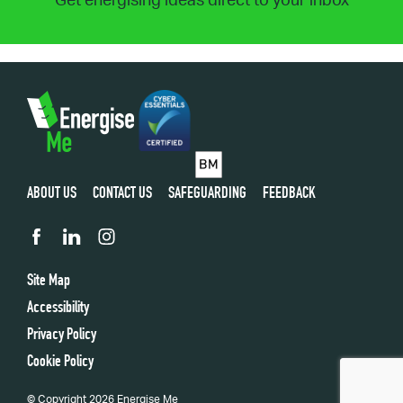
Get energising ideas direct to your inbox
ABOUT US
CONTACT US
SAFEGUARDING
FEEDBACK
Site Map
Accessibility
Privacy Policy
Cookie Policy
© Copyright 2026 Energise Me