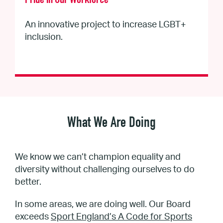
Pride in Our Workforce
An innovative project to increase LGBT+
inclusion.
What We Are Doing
We know we can’t champion equality and
diversity without challenging ourselves to do
better.
In some areas, we are doing well. Our Board
exceeds
Sport England’s A Code for Sports