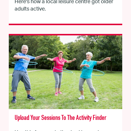
Here's how a local leisure centre got older
adults active.
Upload Your Sessions To The Activity Finder