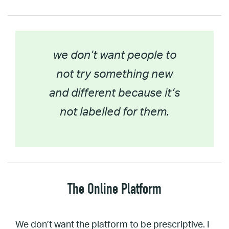
we don’t want people to
not try something new
and different because it’s
not labelled for them.
The Online Platform
We don’t want the platform to be prescriptive. I