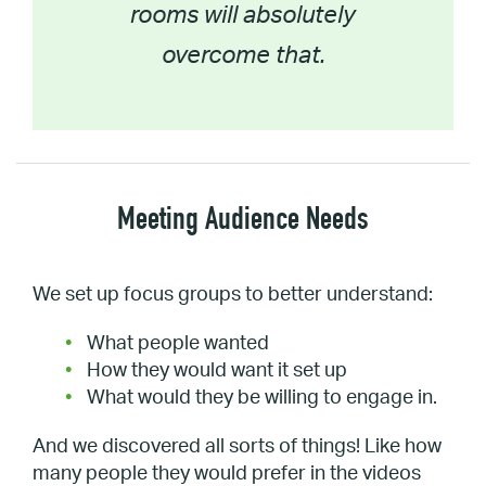
rooms will absolutely
overcome that.
Meeting Audience Needs
We set up focus groups to better understand:
What people wanted
How they would want it set up
What would they be willing to engage in.
And we discovered all sorts of things! Like how
many people they would prefer in the videos