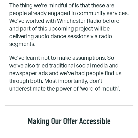
The thing we’re mindful of is that these are
people already engaged in community services.
We’ve worked with Winchester Radio before
and part of this upcoming project will be
delivering audio dance sessions via radio
segments.
We’ve learnt not to make assumptions. So
we’ve also tried traditional social media and
newspaper ads and we’ve had people find us
through both. Most importantly, don’t
underestimate the power of ‘word of mouth’.
Making Our Offer Accessible