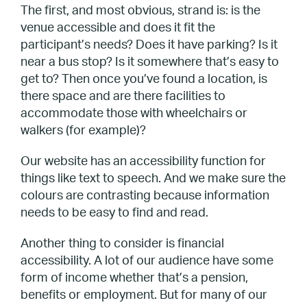
The first, and most obvious, strand is: is the
venue accessible and does it fit the
participant’s needs? Does it have parking? Is it
near a bus stop? Is it somewhere that’s easy to
get to? Then once you’ve found a location, is
there space and are there facilities to
accommodate those with wheelchairs or
walkers (for example)?
Our website has an accessibility function for
things like text to speech. And we make sure the
colours are contrasting because information
needs to be easy to find and read.
Another thing to consider is financial
accessibility. A lot of our audience have some
form of income whether that’s a pension,
benefits or employment. But for many of our