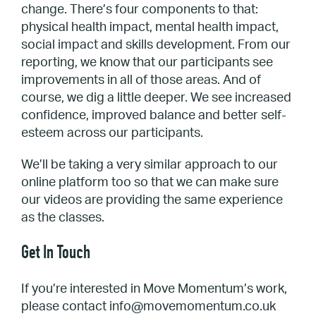
change. There’s four components to that:
physical health impact, mental health impact,
social impact and skills development. From our
reporting, we know that our participants see
improvements in all of those areas. And of
course, we dig a little deeper. We see increased
confidence, improved balance and better self-
esteem across our participants.
We’ll be taking a very similar approach to our
online platform too so that we can make sure
our videos are providing the same experience
as the classes.
Get In Touch
If you’re interested in Move Momentum’s work,
please contact info@movemomentum.co.uk