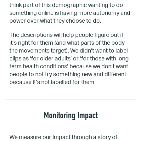
think part of this demographic wanting to do
something online is having more autonomy and
power over what they choose to do.
The descriptions will help people figure out if
it’s right for them (and what parts of the body
the movements target). We didn’t want to label
clips as ‘for older adults’ or ‘for those with long
term health conditions’ because we don’t want
people to not try something new and different
because it’s not labelled for them.
Monitoring Impact
We measure our impact through a story of