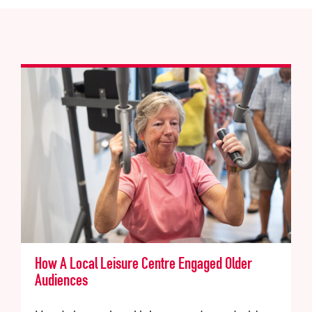
How A Local Leisure Centre Engaged Older
Audiences