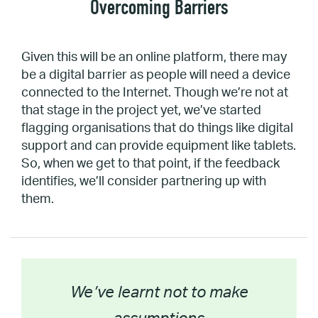
Overcoming Barriers
Given this will be an online platform, there may
be a digital barrier as people will need a device
connected to the Internet. Though we’re not at
that stage in the project yet, we’ve started
flagging organisations that do things like digital
support and can provide equipment like tablets.
So, when we get to that point, if the feedback
identifies, we’ll consider partnering up with
them.
We’ve learnt not to make