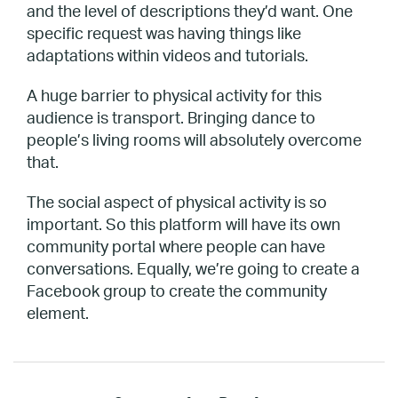
and the level of descriptions they’d want. One
specific request was having things like
adaptations within videos and tutorials.
A huge barrier to physical activity for this
audience is transport. Bringing dance to
people’s living rooms will absolutely overcome
that.
The social aspect of physical activity is so
important. So this platform will have its own
community portal where people can have
conversations. Equally, we’re going to create a
Facebook group to create the community
element.