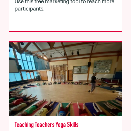
Use this free marketing tool to reach more
participants.
Teaching Teachers Yoga Skills