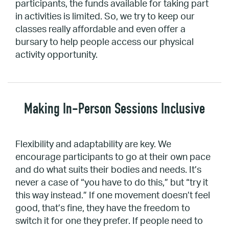
participants, the funds available for taking part
in activities is limited. So, we try to keep our
classes really affordable and even offer a
bursary to help people access our physical
activity opportunity.
Making In-Person Sessions Inclusive
Flexibility and adaptability are key. We
encourage participants to go at their own pace
and do what suits their bodies and needs. It’s
never a case of “you have to do this,” but “try it
this way instead.” If one movement doesn’t feel
good, that’s fine, they have the freedom to
switch it for one they prefer. If people need to