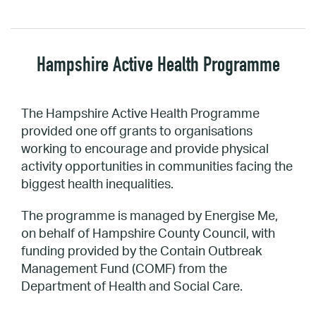
Hampshire Active Health Programme
The Hampshire Active Health Programme
provided one off grants to organisations
working to encourage and provide physical
activity opportunities in communities facing the
biggest health inequalities.
The programme is managed by Energise Me,
on behalf of Hampshire County Council, with
funding provided by the Contain Outbreak
Management Fund (COMF) from the
Department of Health and Social Care.