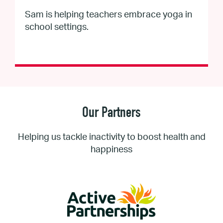
Sam is helping teachers embrace yoga in
school settings.
Our Partners
Helping us tackle inactivity to boost health and
happiness