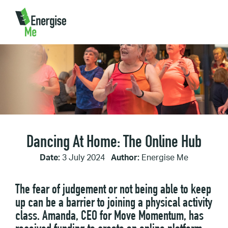
Home
/
Dancing At Home: The Online Hub
Dancing At Home: The Online Hub
Date:
3 July 2024
Author:
Energise Me
The fear of judgement or not being able to keep
up can be a barrier to joining a physical activity
class. Amanda, CEO for Move Momentum, has