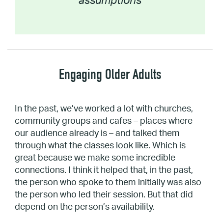
assumptions
Engaging Older Adults
In the past, we’ve worked a lot with churches,
community groups and cafes – places where
our audience already is – and talked them
through what the classes look like. Which is
great because we make some incredible
connections. I think it helped that, in the past,
the person who spoke to them initially was also
the person who led their session. But that did
depend on the person’s availability.