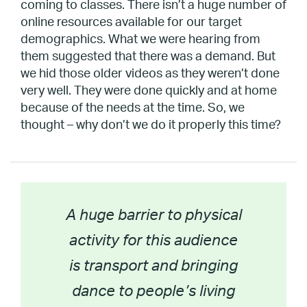
coming to classes. There isn’t a huge number of
online resources available for our target
demographics. What we were hearing from
them suggested that there was a demand. But
we hid those older videos as they weren’t done
very well. They were done quickly and at home
because of the needs at the time. So, we
thought – why don’t we do it properly this time?
A huge barrier to physical
activity for this audience
is transport and bringing
dance to people’s living