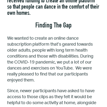
received funding to create an online platform
so that people can dance in the comfort of their
own homes.
Finding The Gap
We wanted to create an online dance
subscription platform that’s geared towards
older adults, people with long term health
conditions and those with disabilities. During
the COVID-19 pandemic, we put a lot of our
dances and exercises on YouTube. We were
really pleased to find that our participants
enjoyed them.
Since, newer participants have asked to have
access to those clips as they felt it would be
helpful to do some activity at home, alongside