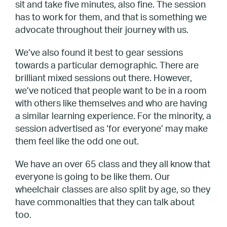
sit and take five minutes, also fine. The session
has to work for them, and that is something we
advocate throughout their journey with us.
We’ve also found it best to gear sessions
towards a particular demographic. There are
brilliant mixed sessions out there. However,
we’ve noticed that people want to be in a room
with others like themselves and who are having
a similar learning experience. For the minority, a
session advertised as ‘for everyone’ may make
them feel like the odd one out.
We have an over 65 class and they all know that
everyone is going to be like them. Our
wheelchair classes are also split by age, so they
have commonalties that they can talk about
too.