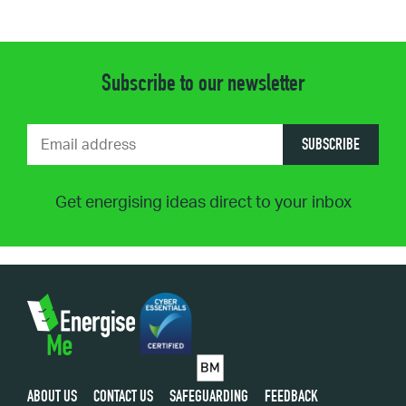
Subscribe to our newsletter
SUBSCRIBE
Get energising ideas direct to your inbox
ABOUT US
CONTACT US
SAFEGUARDING
FEEDBACK