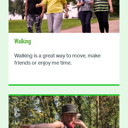
Walking
Walking is a great way to move, make
friends or enjoy me time.