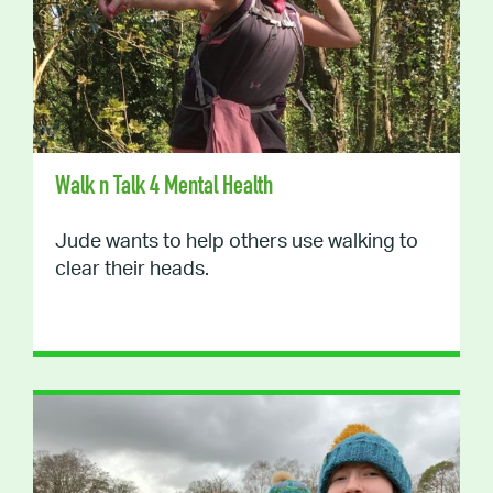
Walk n Talk 4 Mental Health
Jude wants to help others use walking to
clear their heads.