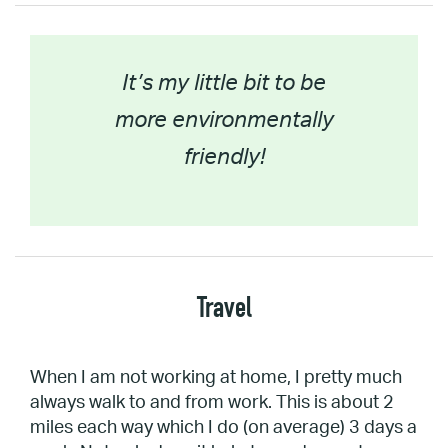
It’s my little bit to be
more environmentally
friendly!
Travel
When I am not working at home, I pretty much
always walk to and from work. This is about 2
miles each way which I do (on average) 3 days a