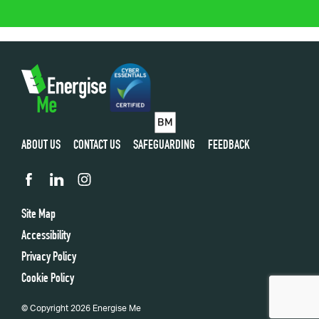
ABOUT US
CONTACT US
SAFEGUARDING
FEEDBACK
Site Map
Accessibility
Privacy Policy
Cookie Policy
© Copyright 2026 Energise Me