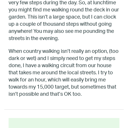
very few steps during the day. So, at lunchtime
you might find me walking round the deck in our
garden. This isn’t a large space, but I can clock
up a couple of thousand steps without going
anywhere! You may also see me pounding the
streets in the evening.
When country walking isn’t really an option, (too
dark or wet) and I simply need to get my steps
done, I have a walking circuit from our house
that takes me around the local streets. I try to
walk for an hour, which will easily bring me
towards my 15,000 target, but sometimes that
isn’t possible and that’s OK too.