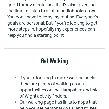
good for my mental health. It’s also given me
the time to listen to a lot of audiobooks as well.
You don’t have to copy my routine. Everyone’s
goals are personal. But if you’re looking to get
more steps in, hopefully my experiences can
help you find a starting point.
Get Walking
If you’re looking to make walking social,
there are plenty of walking group
opportunities on
the Hampshire and Isle
of Wight activity finders
.
Our
walking page
has links to apps that
help you set personal goals, and routes