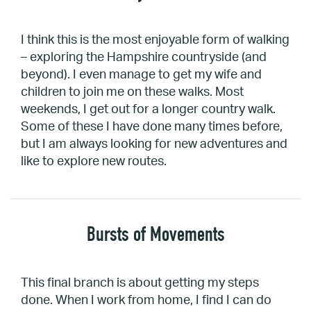
I think this is the most enjoyable form of walking
– exploring the Hampshire countryside (and
beyond). I even manage to get my wife and
children to join me on these walks. Most
weekends, I get out for a longer country walk.
Some of these I have done many times before,
but I am always looking for new adventures and
like to explore new routes.
Bursts of Movements
This final branch is about getting my steps
done. When I work from home, I find I can do