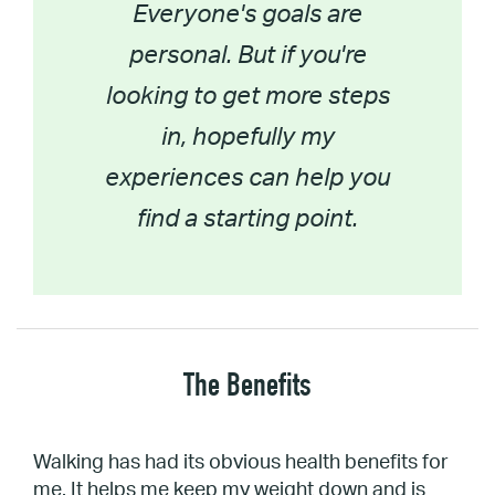
Everyone's goals are
personal. But if you're
looking to get more steps
in, hopefully my
experiences can help you
find a starting point.
The Benefits
Walking has had its obvious health benefits for
me. It helps me keep my weight down and is