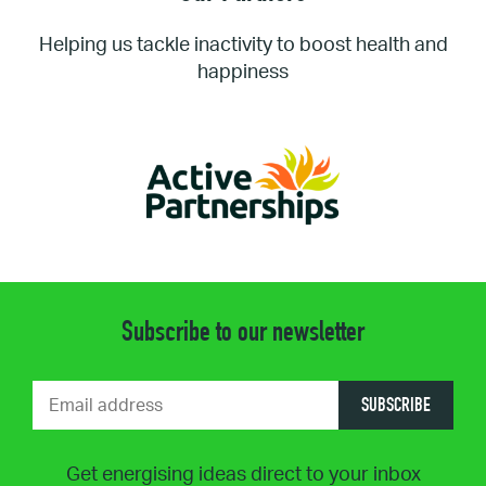
Helping us tackle inactivity to boost health and
happiness
Subscribe to our newsletter
SUBSCRIBE
Get energising ideas direct to your inbox