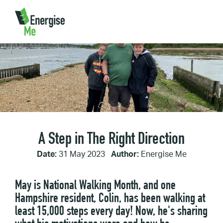
Home
/
A Step in The Right Direction
A Step in The Right Direction
Date:
31 May 2023
Author:
Energise Me
May is National Walking Month, and one
Hampshire resident, Colin, has been walking at
least 15,000 steps every day! Now, he's sharing