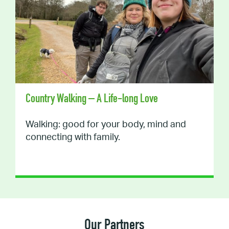
Country Walking – A Life-long Love
Walking: good for your body, mind and
connecting with family.
Our Partners