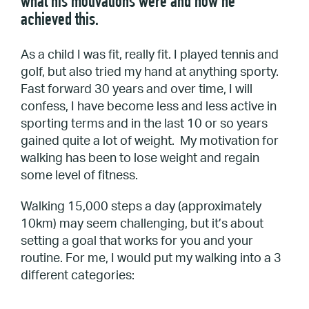
what his motivations were and how he
achieved this.
As a child I was fit, really fit. I played tennis and
golf, but also tried my hand at anything sporty.
Fast forward 30 years and over time, I will
confess, I have become less and less active in
sporting terms and in the last 10 or so years
gained quite a lot of weight. My motivation for
walking has been to lose weight and regain
some level of fitness.
Walking 15,000 steps a day (approximately
10km) may seem challenging, but it’s about
setting a goal that works for you and your
routine. For me, I would put my walking into a 3
different categories: