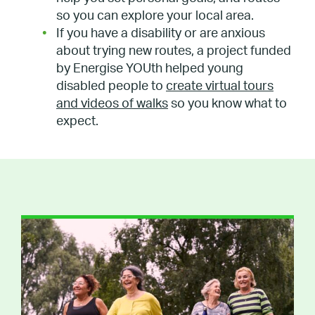
so you can explore your local area.
If you have a disability or are anxious
about trying new routes, a project funded
by Energise YOUth helped young
disabled people to
create virtual tours
and videos of walks
so you know what to
expect.