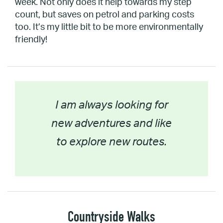
week. Not only does it help towards my step
count, but saves on petrol and parking costs
too. It’s my little bit to be more environmentally
friendly!
I am always looking for
new adventures and like
to explore new routes.
Countryside Walks