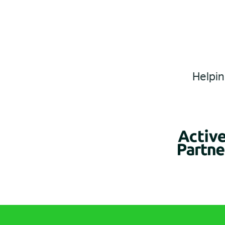
Helpin