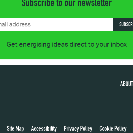
Subscribe to our newsletter
SUBSCR
Get energising ideas direct to your inbox
ABOUT
Site Map
Accessibility
Privacy Policy
Cookie Policy