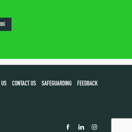
IBE
 US
CONTACT US
SAFEGUARDING
FEEDBACK