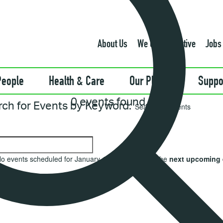
About Us
We Can Be Active
Jobs
People
Health & Care
Our Places
Suppo
0 events found.
rch for Events by Keyword.
o events scheduled for January 1, 2025. Jump to the
next upcoming 