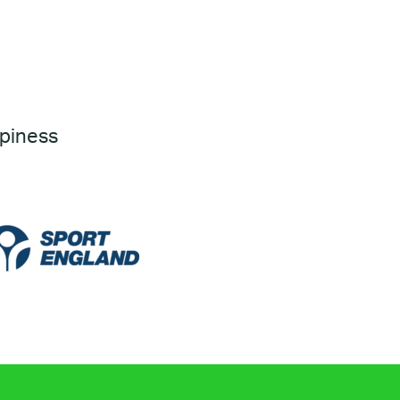
ppiness