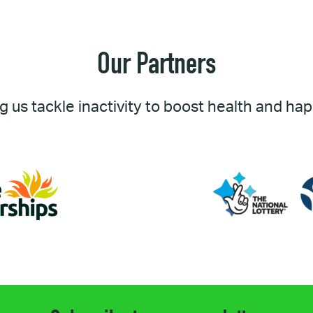
Our Partners
g us tackle inactivity to boost health and ha