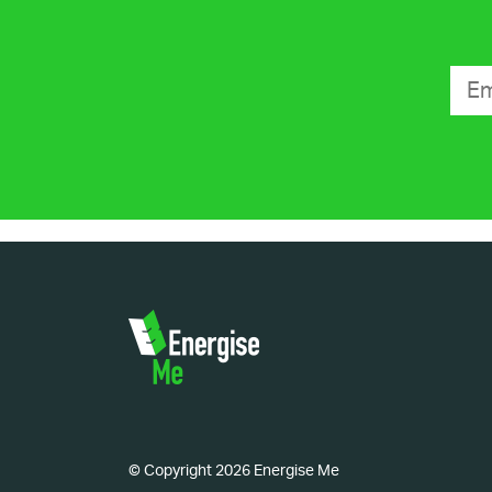
© Copyright 2026 Energise Me