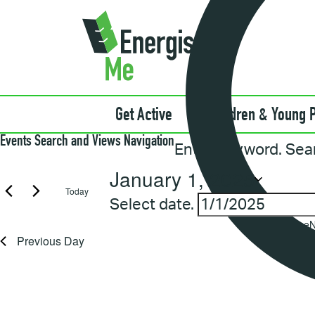
Get Active
Children & Young 
Events
Events Search and Views Navigation
Enter Keyword. Sea
for
January
January 1, 2025
1,
Today
2025
Select date.
Notice
N
Previous Day