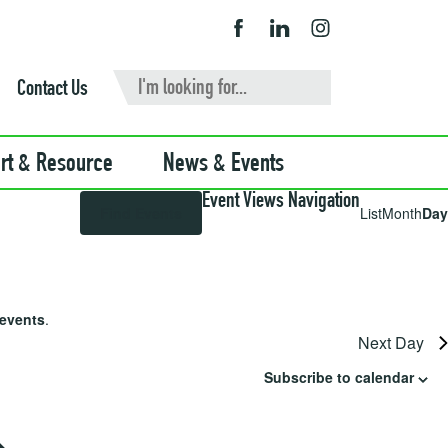
Contact Us
rt & Resource
News & Events
Event Views Navigation
Find Events
List
Month
Day
events
.
Next Day
Subscribe to calendar