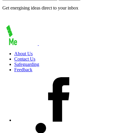
Get energising ideas direct to your inbox
About Us
Contact Us
Safeguarding
Feedback