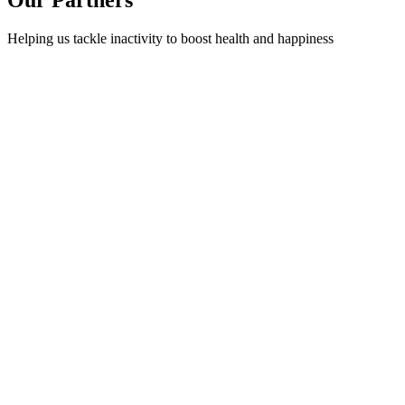
Helping us tackle inactivity to boost health and happiness