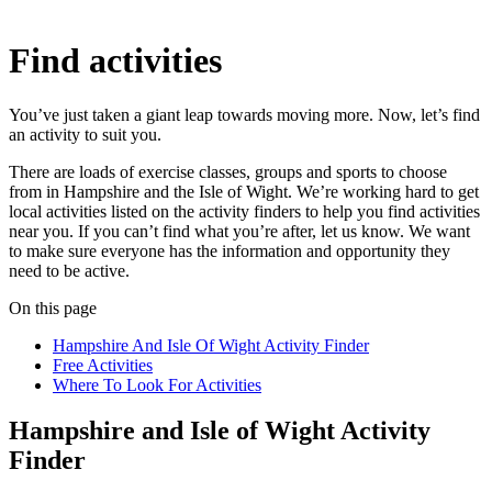
Find activities
You’ve just taken a giant leap towards moving more. Now, let’s find
an activity to suit you.
There are loads of exercise classes, groups and sports to choose
from in Hampshire and the Isle of Wight. We’re working hard to get
local activities listed on the activity finders to help you find activities
near you. If you can’t find what you’re after, let us know. We want
to make sure everyone has the information and opportunity they
need to be active.
On this page
Hampshire And Isle Of Wight Activity Finder
Free Activities
Where To Look For Activities
Hampshire and Isle of Wight Activity
Finder