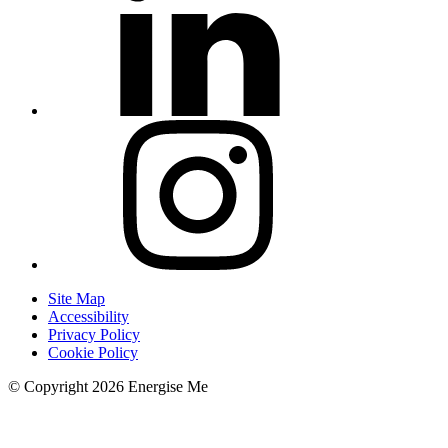
Site Map
Accessibility
Privacy Policy
Cookie Policy
© Copyright 2026 Energise Me