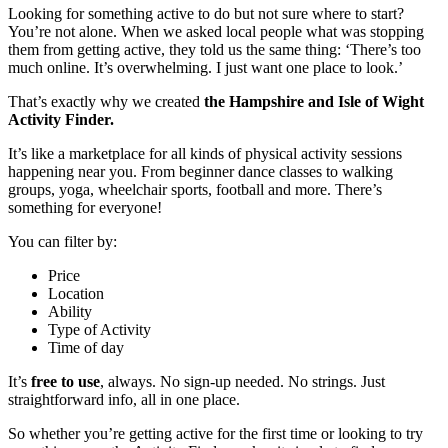
Looking for something active to do but not sure where to start?
You’re not alone. When we asked local people what was stopping
them from getting active, they told us the same thing: ‘There’s too
much online. It’s overwhelming. I just want one place to look.’
That’s exactly why we created
the Hampshire and Isle of Wight
Activity Finder.
It’s like a marketplace for all kinds of physical activity sessions
happening near you. From beginner dance classes to walking
groups, yoga, wheelchair sports, football and more. There’s
something for everyone!
You can filter by:
Price
Location
Ability
Type of Activity
Time of day
It’s
free to use
, always. No sign-up needed. No strings. Just
straightforward info, all in one place.
So whether you’re getting active for the first time or looking to try