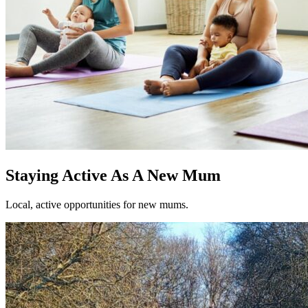
Staying Active As A New Mum
Local, active opportunities for new mums.