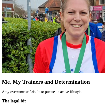
Me, My Trainers and Determination
Amy overcame self-doubt to pursue an active lifestyle.
The legal bit