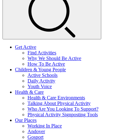
Get Active
Find Activities
Why We Should Be Active
How To Be Active
Children & Young People
Active Schools
Daily Activity
Youth Voice
Health & Care
Health & Care Environments
Talking About Physical Activity
Who Are You Looking To Support?
Physical Activity Signposting Tools
Our Places
Working In Place
Andover
Gosport