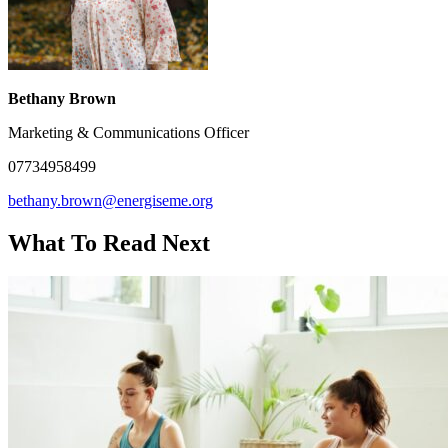
Bethany Brown
Marketing & Communications Officer
07734958499
bethany.brown@energiseme.org
What To Read Next