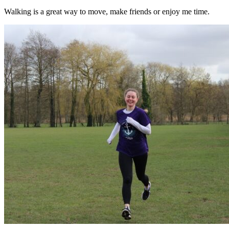
Walking is a great way to move, make friends or enjoy me time.