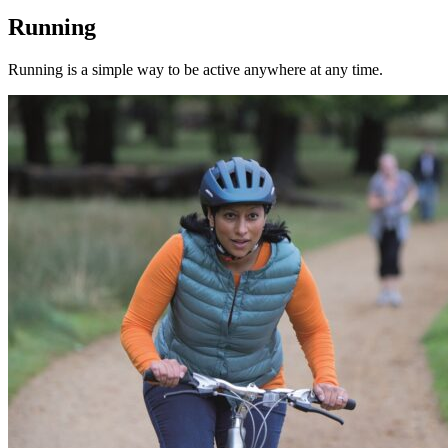
Running
Running is a simple way to be active anywhere at any time.