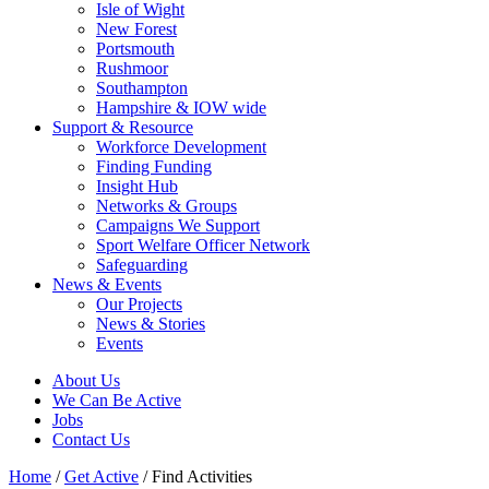
Isle of Wight
New Forest
Portsmouth
Rushmoor
Southampton
Hampshire & IOW wide
Support & Resource
Workforce Development
Finding Funding
Insight Hub
Networks & Groups
Campaigns We Support
Sport Welfare Officer Network
Safeguarding
News & Events
Our Projects
News & Stories
Events
About Us
We Can Be Active
Jobs
Contact Us
Home
/
Get Active
/
Find Activities