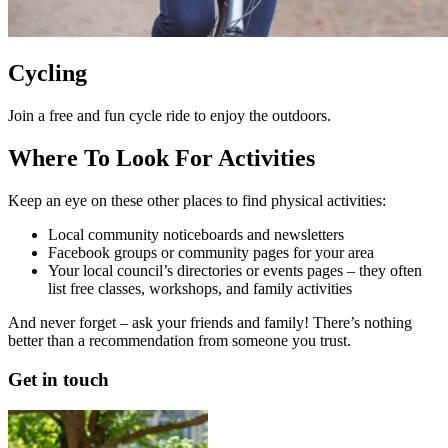
Cycling
Join a free and fun cycle ride to enjoy the outdoors.
Where To Look For Activities
Keep an eye on these other places to find physical activities:
Local community noticeboards and newsletters
Facebook groups or community pages for your area
Your local council’s directories or events pages – they often
list free classes, workshops, and family activities
And never forget – ask your friends and family! There’s nothing
better than a recommendation from someone you trust.
Get in touch