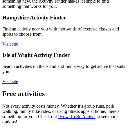
something new, the Activity Finder makes it simple to find
something that works for
you
.
Hampshire Activity Finder
Find an activity near you with thousands of exercise classes and
sports to choose from.
Visit site
Isle of Wight Activity Finder
Search activities on the island and find a way to get active that suits
you.
Visit site
Free activities
Not every activity costs money. Whether it’s group runs, park
walking, family bike rides, or using fitness apps at home, there’s
something for you. Check out
‘How To Be Active’
to see more
options!