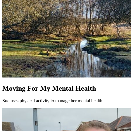
Moving For My Mental Health
Sue uses physical activity to manage her mental health.