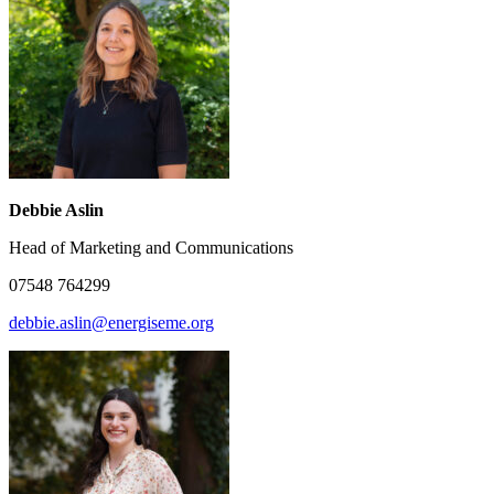
Debbie Aslin
Head of Marketing and Communications
07548 764299
debbie.aslin@energiseme.org