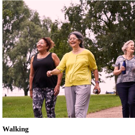
Walking