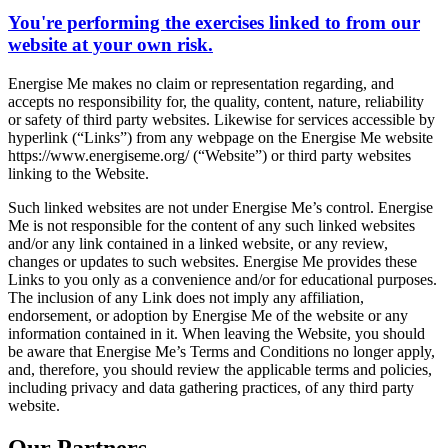
You're performing the exercises linked to from our
website at your own risk.
Energise Me makes no claim or representation regarding, and
accepts no responsibility for, the quality, content, nature, reliability
or safety of third party websites. Likewise for services accessible by
hyperlink (“Links”) from any webpage on the Energise Me website
https://www.energiseme.org/ (“Website”) or third party websites
linking to the Website.
Such linked websites are not under Energise Me’s control. Energise
Me is not responsible for the content of any such linked websites
and/or any link contained in a linked website, or any review,
changes or updates to such websites. Energise Me provides these
Links to you only as a convenience and/or for educational purposes.
The inclusion of any Link does not imply any affiliation,
endorsement, or adoption by Energise Me of the website or any
information contained in it. When leaving the Website, you should
be aware that Energise Me’s Terms and Conditions no longer apply,
and, therefore, you should review the applicable terms and policies,
including privacy and data gathering practices, of any third party
website.
Our Partners