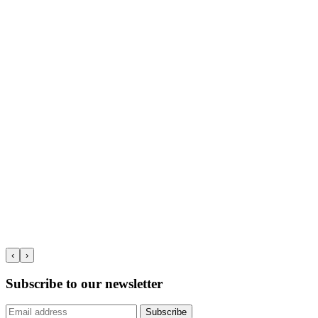
‹
›
Subscribe to our newsletter
Subscribe