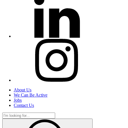
About Us
We Can Be Active
Jobs
Contact Us